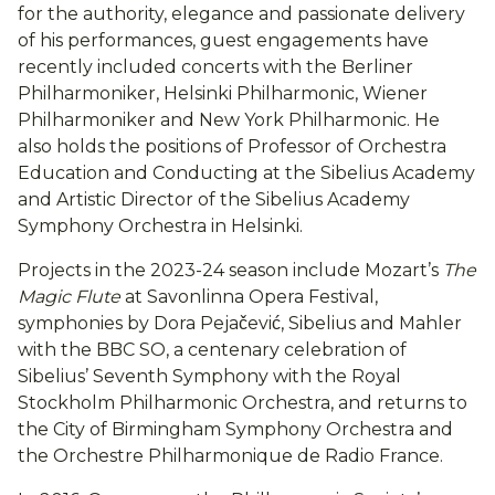
for the authority, elegance and passionate delivery
of his performances, guest engagements have
recently included concerts with the Berliner
Philharmoniker, Helsinki Philharmonic, Wiener
Philharmoniker and New York Philharmonic. He
also holds the positions of Professor of Orchestra
Education and Conducting at the Sibelius Academy
and Artistic Director of the Sibelius Academy
Symphony Orchestra in Helsinki.
Projects in the 2023-24 season include Mozart’s
The
Magic Flute
at Savonlinna Opera Festival,
symphonies by Dora Pejačević, Sibelius and Mahler
with the BBC SO, a centenary celebration of
Sibelius’ Seventh Symphony with the Royal
Stockholm Philharmonic Orchestra, and returns to
the City of Birmingham Symphony Orchestra and
the Orchestre Philharmonique de Radio France.