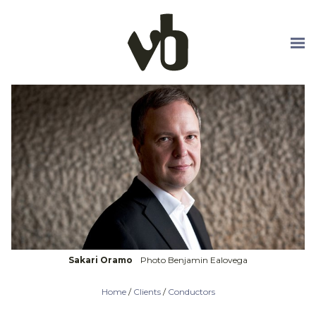
Skip to main content
Sakari Oramo
Photo Benjamin Ealovega
Home
/
Clients
/
Conductors