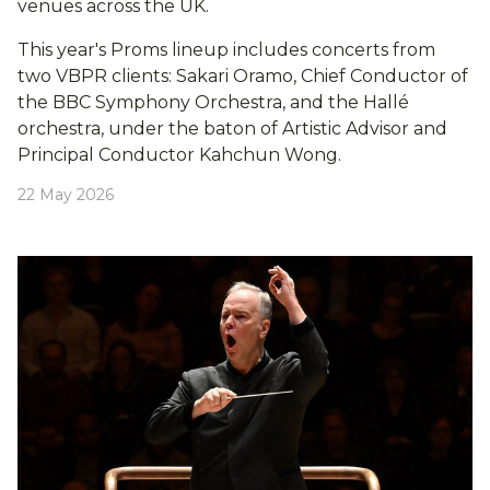
venues across the UK.
This year's Proms lineup includes concerts from
two VBPR clients: Sakari Oramo, Chief Conductor of
the BBC Symphony Orchestra, and the Hallé
orchestra, under the baton of Artistic Advisor and
Principal Conductor Kahchun Wong.
22 May 2026