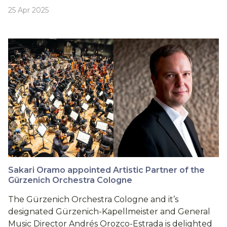
25 Apr 2025
Sakari Oramo appointed Artistic Partner of the
Gürzenich Orchestra Cologne
The Gürzenich Orchestra Cologne and it’s
designated Gürzenich-Kapellmeister and General
Music Director Andrés Orozco-Estrada is delighted