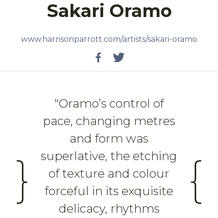
Sakari Oramo
www.harrisonparrott.com/artists/sakari-oramo
Twitter
Facebook
“Oramo’s control of
pace, changing metres
and form was
superlative, the etching
}
{
of texture and colour
forceful in its exquisite
delicacy, rhythms