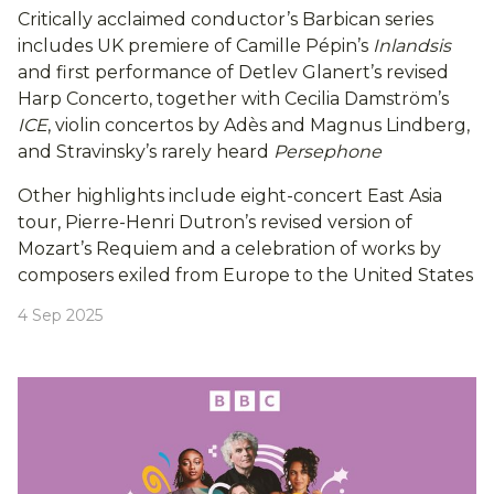
Critically acclaimed conductor’s Barbican series
includes UK premiere of Camille Pépin’s
Inlandsis
and first performance of Detlev Glanert’s revised
Harp Concerto, together with Cecilia Damström’s
ICE
, violin concertos by Adès and Magnus Lindberg,
and Stravinsky’s rarely heard
Persephone
Other highlights include eight-concert East Asia
tour, Pierre-Henri Dutron’s revised version of
Mozart’s Requiem and a celebration of works by
composers exiled from Europe to the United States
4 Sep 2025