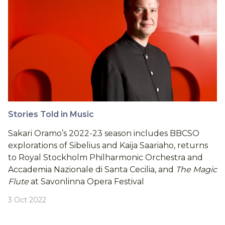
Stories Told in Music
Sakari Oramo’s 2022-23 season includes BBCSO
explorations of Sibelius and Kaija Saariaho, returns
to Royal Stockholm Philharmonic Orchestra and
Accademia Nazionale di Santa Cecilia, and
The Magic
Flute
at Savonlinna Opera Festival
3 Oct 2022