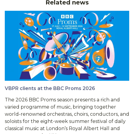
Related news
VBPR clients at the BBC Proms 2026
The 2026 BBC Proms season presents a rich and
varied programme of music, bringing together
world-renowned orchestras, choirs, conductors, and
soloists for the eight-week summer festival of daily
classical music at London’s Royal Albert Hall and