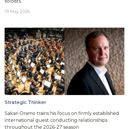
soloists.
19 May 2026
Strategic Thinker
Sakari Oramo trains his focus on firmly established
international guest conducting relationships
throughout the 2026-27 season