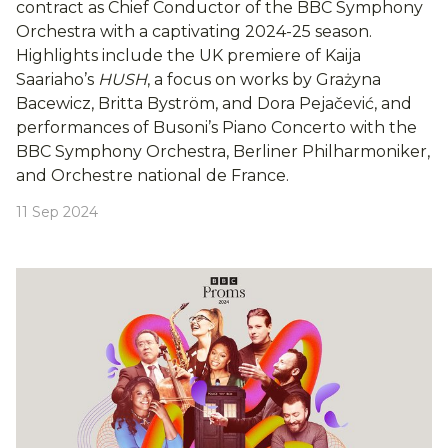
contract as Chief Conductor of the BBC Symphony
Orchestra with a captivating 2024-25 season.
Highlights include the UK premiere of Kaija
Saariaho’s
HUSH
, a focus on works by Grażyna
Bacewicz, Britta Byström, and Dora Pejačević, and
performances of Busoni’s Piano Concerto with the
BBC Symphony Orchestra, Berliner Philharmoniker,
and Orchestre national de France.
11 Sep 2024