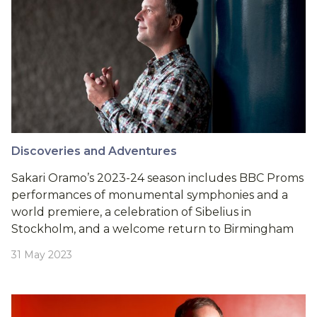
Discoveries and Adventures
Sakari Oramo’s 2023-24 season includes BBC Proms
performances of monumental symphonies and a
world premiere, a celebration of Sibelius in
Stockholm, and a welcome return to Birmingham
31 May 2023