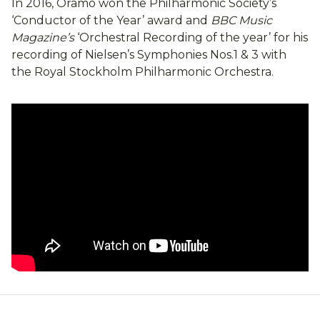
In 2016, Oramo won the Philharmonic Society’s
‘Conductor of the Year’ award and
BBC Music
Magazine’s
‘Orchestral Recording of the year’ for his
recording of Nielsen’s Symphonies Nos.1 & 3 with
the Royal Stockholm Philharmonic Orchestra.