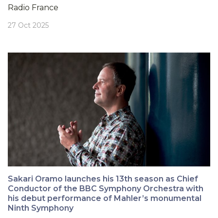
Radio France
27 Oct 2025
Sakari Oramo launches his 13th season as Chief
Conductor of the BBC Symphony Orchestra with
his debut performance of Mahler’s monumental
Ninth Symphony