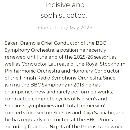
incisive and
sophisticated.”
Opera Today, May 2023
Sakari Oramo is Chief Conductor of the BBC
Symphony Orchestra, a position he recently
renewed until the end of the 2025-26 season, as
well as Conductor Laureate of the Royal Stockholm
Philharmonic Orchestra and Honorary Conductor
of the Finnish Radio Symphony Orchestra. Since
joining the BBC Symphony in 2013 he has
championed new and rarely performed works,
conducted complete cycles of Nielsen’s and
Sibelius’s symphonies and ‘Total Immersion’
concerts focused on Sibelius and Kaija Saariaho, and
he has regularly conducted at the BBC Proms
including four Last Nights of the Proms. Renowned