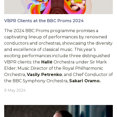
VBPR Clients at the BBC Proms 2024
The 2024 BBC Proms programme promises a
captivating lineup of performances by renowned
conductors and orchestras, showcasing the diversity
and excellence of classical music. This year’s
exciting performances include three distinguished
VBPR clients: the
Hallé
Orchestra under Sir Mark
Elder; Music Director of the Royal Philharmonic
Orchestra,
Vasily Petrenko
; and Chief Conductor of
the BBC Symphony Orchestra,
Sakari Oramo.
9 May 2024