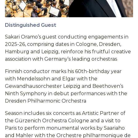
Distinguished Guest
Sakari Oramo’s guest conducting engagements in
2025-26, comprising dates in Cologne, Dresden,
Hamburg and Leipzig, reinforce his fruitful creative
association with Germany’s leading orchestras
Finnish conductor marks his 60th-birthday year
with Mendelssohn and Elgar with the
Gewandhausorchester Leipzig and Beethoven’s
Ninth Symphony in debut performances with the
Dresden Philharmonic Orchestra
Season includes six concerts as Artistic Partner of
the Gürzenich Orchestra Cologne and a visit to
Paris to perform monumental works by Saariaho
and Mahler with the Orchestre philharmonique de