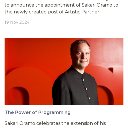
to announce the appointment of Sakari Oramo to
the newly created post of Artistic Partner.
19 Nov 2024
The Power of Programming
Sakari Oramo celebrates the extension of his