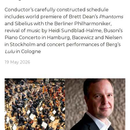
Conductor’s carefully constructed schedule
includes world premiere of Brett Dean’s
Phantoms
and Sibelius with the Berliner Philharmoniker,
revival of music by Heidi Sundblad-Halme, Busoni’s
Piano Concerto in Hamburg, Bacewicz and Nielsen
in Stockholm and concert performances of Berg’s
Lulu
in Cologne
19 May 2026