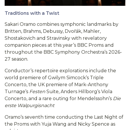
Traditions with a Twist
Sakari Oramo combines symphonic landmarks by
Britten, Brahms, Debussy, Dvořák, Mahler,
Shostakovich and Stravinsky with revelatory
companion pieces at this year’s BBC Proms and
throughout the BBC Symphony Orchestra’s 2026-
27 season.
Conductor’s repertoire explorations include the
world premiere of Gwilym Simcock’s Triple
Concerto, the UK premiere of Mark-Anthony
Turnage’s
Festen
Suite, Anders Hillborg’s Viola
Concerto, and a rare outing for Mendelssohn’s
Die
erste Walpurgisnacht
Oramo’s seventh time conducting the Last Night of
the Proms with Yuja Wang and Nicky Spence as