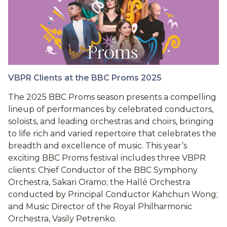
VBPR Clients at the BBC Proms 2025
The 2025 BBC Proms season presents a compelling
lineup of performances by celebrated conductors,
soloists, and leading orchestras and choirs, bringing
to life rich and varied repertoire that celebrates the
breadth and excellence of music. This year’s
exciting BBC Proms festival includes three VBPR
clients: Chief Conductor of the BBC Symphony
Orchestra, Sakari Oramo; the Hallé Orchestra
conducted by Principal Conductor Kahchun Wong;
and Music Director of the Royal Philharmonic
Orchestra, Vasily Petrenko.