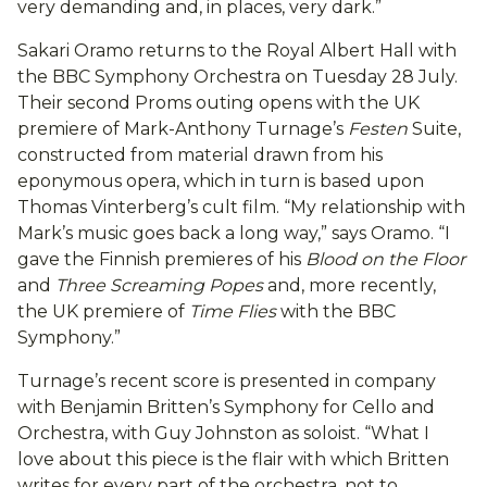
very demanding and, in places, very dark.”
Sakari Oramo returns to the Royal Albert Hall with
the BBC Symphony Orchestra on Tuesday 28 July.
Their second Proms outing opens with the UK
premiere of Mark-Anthony Turnage’s
Festen
Suite,
constructed from material drawn from his
eponymous opera, which in turn is based upon
Thomas Vinterberg’s cult film. “My relationship with
Mark’s music goes back a long way,” says Oramo. “I
gave the Finnish premieres of his
Blood on the Floor
and
Three Screaming Popes
and, more recently,
the UK premiere of
Time Flies
with the BBC
Symphony.”
Turnage’s recent score is presented in company
with Benjamin Britten’s Symphony for Cello and
Orchestra, with Guy Johnston as soloist. “What I
love about this piece is the flair with which Britten
writes for every part of the orchestra, not to