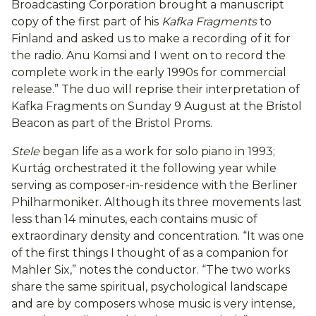
Broadcasting Corporation brought a manuscript
copy of the first part of his
Kafka Fragments
to
Finland and asked us to make a recording of it for
the radio. Anu Komsi and I went on to record the
complete work in the early 1990s for commercial
release.” The duo will reprise their interpretation of
Kafka Fragments on Sunday 9 August at the Bristol
Beacon as part of the Bristol Proms.
Stele
began life as a work for solo piano in 1993;
Kurtág orchestrated it the following year while
serving as composer-in-residence with the Berliner
Philharmoniker. Although its three movements last
less than 14 minutes, each contains music of
extraordinary density and concentration. “It was one
of the first things I thought of as a companion for
Mahler Six,” notes the conductor. “The two works
share the same spiritual, psychological landscape
and are by composers whose music is very intense,