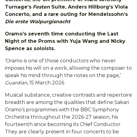
Turnage’s
Festen
Suite, Anders Hillborg’s Viola
Concerto, and a rare outing for Mendelssohn’s
Die erste Walpurgisnacht
Oramo’s seventh time conducting the Last
Night of the Proms with Yuja Wang and Nicky
Spence as soloists.
‘Oramo is one of those conductors who never
imposes his will on a work, allowing the composer to
speak his mind through the notes on the page,’
Guardian
, 15 March 2026
Musical substance, creative contrasts and repertoire
breadth are among the qualities that define Sakari
Oramo’s programmes with the BBC Symphony
Orchestra throughout the 2026-27 season, his
fourteenth since becoming its Chief Conductor.
They are clearly present in four concerts to be