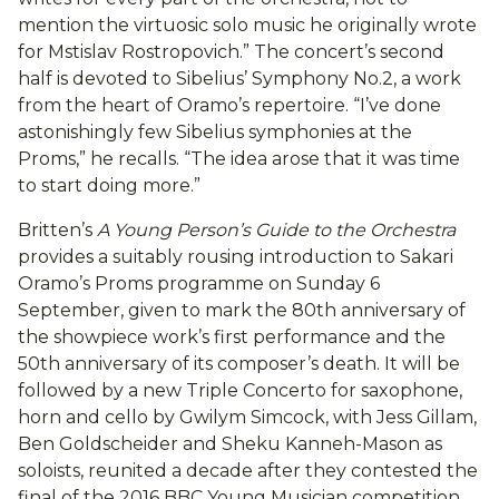
mention the virtuosic solo music he originally wrote
for Mstislav Rostropovich.” The concert’s second
half is devoted to Sibelius’ Symphony No.2, a work
from the heart of Oramo’s repertoire. “I’ve done
astonishingly few Sibelius symphonies at the
Proms,” he recalls. “The idea arose that it was time
to start doing more.”
Britten’s
A Young Person’s Guide to the Orchestra
provides a suitably rousing introduction to Sakari
Oramo’s Proms programme on Sunday 6
September, given to mark the 80th anniversary of
the showpiece work’s first performance and the
50th anniversary of its composer’s death. It will be
followed by a new Triple Concerto for saxophone,
horn and cello by Gwilym Simcock, with Jess Gillam,
Ben Goldscheider and Sheku Kanneh-Mason as
soloists, reunited a decade after they contested the
final of the 2016 BBC Young Musician competition.