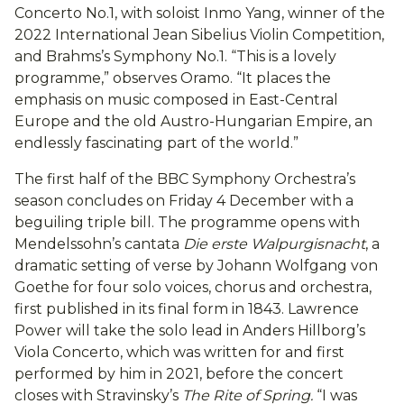
Concerto No.1, with soloist Inmo Yang, winner of the
2022 International Jean Sibelius Violin Competition,
and Brahms’s Symphony No.1. “This is a lovely
programme,” observes Oramo. “It places the
emphasis on music composed in East-Central
Europe and the old Austro-Hungarian Empire, an
endlessly fascinating part of the world.”
The first half of the BBC Symphony Orchestra’s
season concludes on Friday 4 December with a
beguiling triple bill. The programme opens with
Mendelssohn’s cantata
Die erste Walpurgisnacht
, a
dramatic setting of verse by Johann Wolfgang von
Goethe for four solo voices, chorus and orchestra,
first published in its final form in 1843. Lawrence
Power will take the solo lead in Anders Hillborg’s
Viola Concerto, which was written for and first
performed by him in 2021, before the concert
closes with Stravinsky’s
The Rite of Spring.
“I was