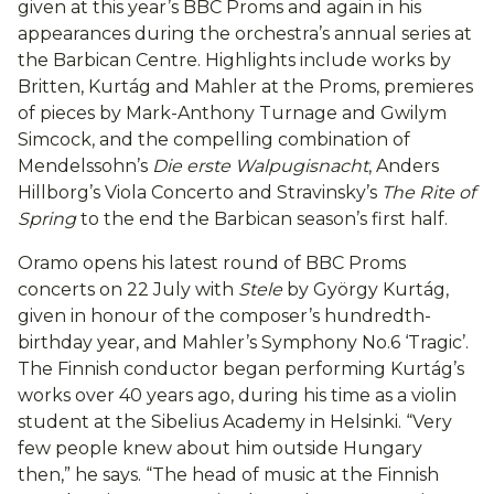
given at this year’s BBC Proms and again in his
appearances during the orchestra’s annual series at
the Barbican Centre. Highlights include works by
Britten, Kurtág and Mahler at the Proms, premieres
of pieces by Mark-Anthony Turnage and Gwilym
Simcock, and the compelling combination of
Mendelssohn’s
Die erste Walpugisnacht
, Anders
Hillborg’s Viola Concerto and Stravinsky’s
The Rite of
Spring
to the end the Barbican season’s first half.
Oramo opens his latest round of BBC Proms
concerts on 22 July with
Stele
by György Kurtág,
given in honour of the composer’s hundredth-
birthday year, and Mahler’s Symphony No.6 ‘Tragic’.
The Finnish conductor began performing Kurtág’s
works over 40 years ago, during his time as a violin
student at the Sibelius Academy in Helsinki. “Very
few people knew about him outside Hungary
then,” he says. “The head of music at the Finnish