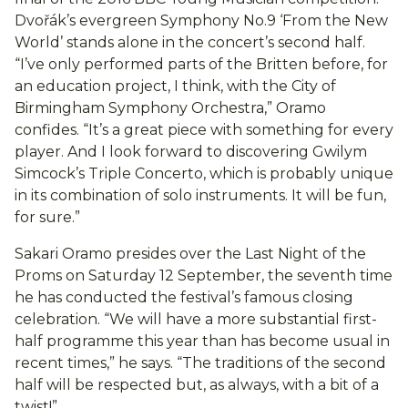
Dvořák’s evergreen Symphony No.9 ‘From the New
World’ stands alone in the concert’s second half.
“I’ve only performed parts of the Britten before, for
an education project, I think, with the City of
Birmingham Symphony Orchestra,” Oramo
confides. “It’s a great piece with something for every
player. And I look forward to discovering Gwilym
Simcock’s Triple Concerto, which is probably unique
in its combination of solo instruments. It will be fun,
for sure.”
Sakari Oramo presides over the Last Night of the
Proms on Saturday 12 September, the seventh time
he has conducted the festival’s famous closing
celebration. “We will have a more substantial first-
half programme this year than has become usual in
recent times,” he says. “The traditions of the second
half will be respected but, as always, with a bit of a
twist!”