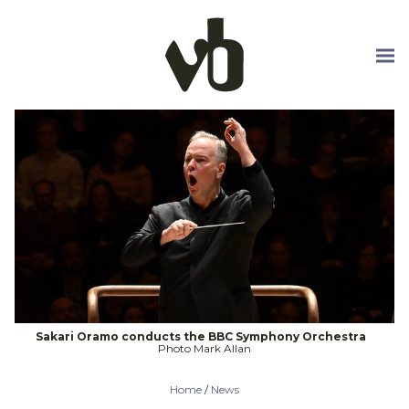
Skip to main content
Sakari Oramo conducts the BBC Symphony Orchestra
Photo Mark Allan
Home
/
News