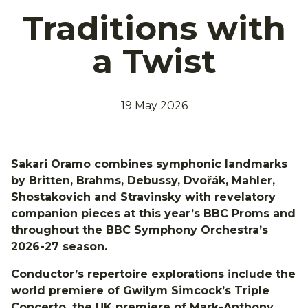
Traditions with
a Twist
19 May 2026
Sakari Oramo combines symphonic landmarks
by Britten, Brahms, Debussy, Dvořák, Mahler,
Shostakovich and Stravinsky with revelatory
companion pieces at this year’s BBC Proms and
throughout the BBC Symphony Orchestra’s
2026-27 season.
Conductor’s repertoire explorations include the
world premiere of Gwilym Simcock’s Triple
Concerto, the UK premiere of Mark-Anthony