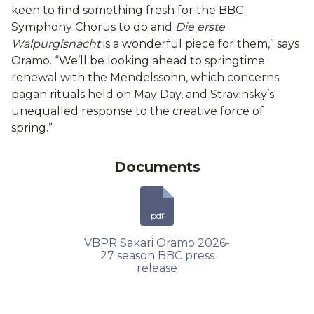
keen to find something fresh for the BBC
Symphony Chorus to do and
Die erste
Walpurgisnacht
is a wonderful piece for them,” says
Oramo. “We’ll be looking ahead to springtime
renewal with the Mendelssohn, which concerns
pagan rituals held on May Day, and Stravinsky’s
unequalled response to the creative force of
spring.”
Documents
pdf
VBPR Sakari Oramo 2026-
27 season BBC press
release