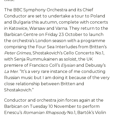
The BBC Symphony Orchestra and its Chief
Conductor are set to undertake a tour to Poland
and Bulgaria this autumn, complete with concerts
in Katowice, Warsaw and Varna. They return to the
Barbican Centre on Friday 23 October to launch
the orchestra’s London season with a programme
comprising the Four Sea Interludes from Britten’s
Peter Grimes,
Shostakovich’s Cello Concerto No.1,
with Senja Rummukainen as soloist, the UK
premiere of Francisco Coll’s
Elysian
and Debussy’s
La Mer
. “It’s a very rare instance of me conducting
Russian music but I am doing it because of the very
close relationship between Britten and
Shostakovich.”
Conductor and orchestra join forces again at the
Barbican on Tuesday 10 November to perform
Enescu’s
Romanian Rhapsody
No.1, Bartók’s Violin