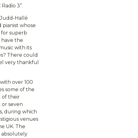
 Radio 3”.
 Judd-Hallé
d pianist whose
n for superb
o have the
usic with its
ies? There could
el very thankful
 with over 100
es some of the
 of their
x or seven
rs, during which
estigious venues
the UK. The
e absolutely