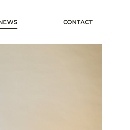
NEWS
CONTACT