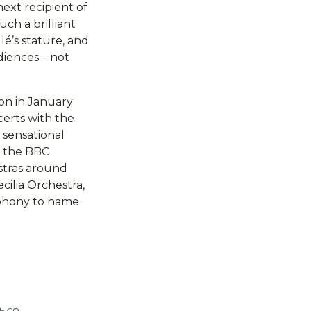
ext recipient of
uch a brilliant
lé’s stature, and
diences – not
 on in January
certs with the
 sensational
h the BBC
stras around
ilia Orchestra,
mphony to name