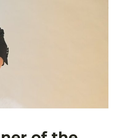
ner of the