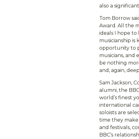
also a significa
Tom Borrow said
Award. All the m
ideals I hope to
musicianship is
opportunity to p
musicians, and 
be nothing more 
and, again, dee
Sam Jackson, Co
alumni, the BBC
world’s finest y
international ca
soloists are sel
time they make 
and festivals, 
BBC’s relationsh