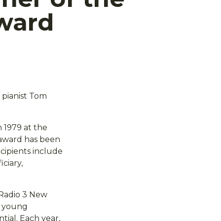
ward
 pianist Tom
 1979 at the
n award has been
ecipients include
ciary,
 Radio 3 New
l young
tial. Each year,