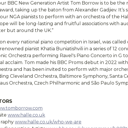
our BBC New Generation Artist Tom Borrow is to be the n
 award, taking up the baton from Alexander Gadjiev. It’s s
our NGA pianists to perform with an orchestra of the Hal
e will be long-lasting and fruitful associations with au
ter but around the UK.”
n every national piano competition in Israel, was called
renowned pianist Khatia Buniatishvili in a series of 12 con
onic Orchestra performing Ravel's Piano Concerto in G to
ical acclaim. Tom made his BBC Proms debut in 2022 wit
tra and has been invited to perform with major orche
ding Cleveland Orchestra, Baltimore Symphony, Santa Cec
haus Orchestra, Czech Philharmonic and São Paulo Sy
ITORS
w.tomborrow.com
site
www.halle.co.uk
ography
www.halle.co.uk/who-we-are