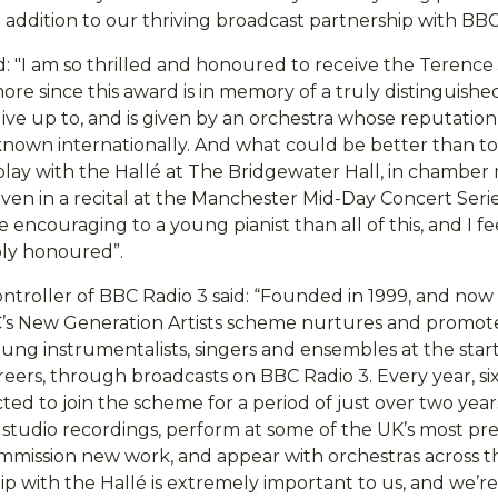
nt addition to our thriving broadcast partnership with BBC
: "I am so thrilled and honoured to receive the Terence
ore since this award is in memory of a truly distinguishe
 live up to, and is given by an orchestra whose reputatio
 known internationally. And what could be better than t
lay with the Hallé at The Bridgewater Hall, in chamber m
even in a recital at the Manchester Mid-Day Concert Ser
encouraging to a young pianist than all of this, and I fe
ply honoured”.
ntroller of BBC Radio 3 said: “Founded in 1999, and now
’s New Generation Artists scheme nurtures and promot
oung instrumentalists, singers and ensembles at the start
reers, through broadcasts on BBC Radio 3. Every year, si
ected to join the scheme for a period of just over two yea
studio recordings, perform at some of the UK’s most pr
commission new work, and appear with orchestras across 
ip with the Hallé is extremely important to us, and we’r