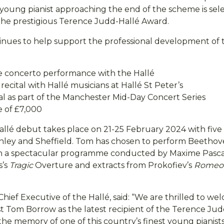
young pianist approaching the end of the scheme is sel
the prestigious Terence Judd-Hallé Award.
nues to help support the professional development of 
ne concerto performance with the Hallé
ecital with Hallé musicians at Hallé St Peter’s
tal as part of the Manchester Mid-Day Concert Series
e of £7,000
llé debut takes place on 21-25 February 2024 with five 
ley and Sheffield. Tom has chosen to perform Beethov
in a spectacular programme conducted by Maxime Pasca
s’s
Tragic
Overture and extracts from Prokofiev’s
Romeo 
Chief Executive of the Hallé, said: “We are thrilled to 
st Tom Borrow as the latest recipient of the Terence Ju
he memory of one of this country’s finest young pianists