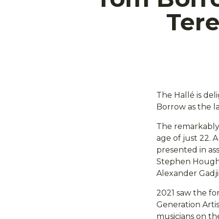
Ter
The Hallé is del
Borrow as the l
The remarkably t
age of just 22.
presented in ass
Stephen Hough, N
Alexander Gadji
2021 saw the fo
Generation Arti
musicians on the