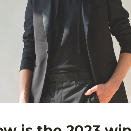
w is the 2023 win