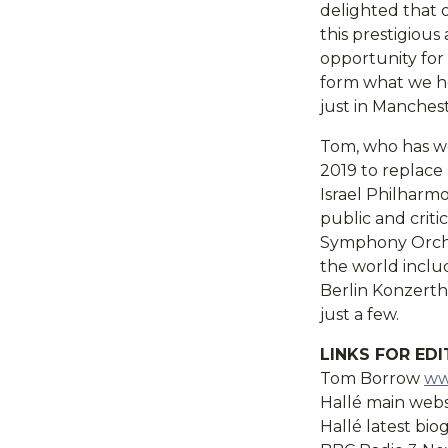
delighted that 
this prestigious
opportunity for 
form what we hop
just in Manches
Tom, who has wo
2019 to replace 
Israel Philharm
public and crit
Symphony Orches
the world inclu
Berlin Konzert
just a few.
LINKS FOR ED
Tom Borrow
ww
Hallé main web
Hallé latest bi