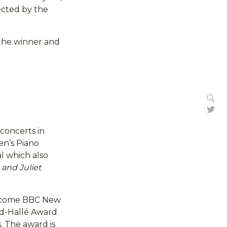
ected by the
the winner and
Se
Tw
concerts in
en’s Piano
l which also
and Juliet
welcome BBC New
dd-Hallé Award
. The award is