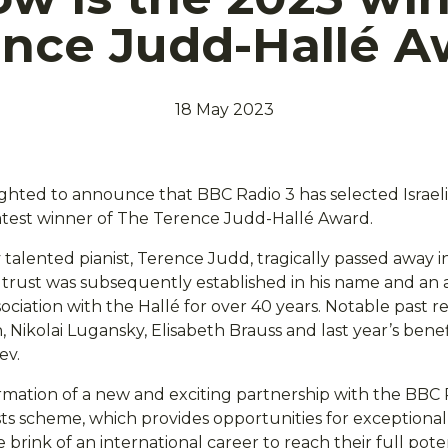
ence Judd-Hallé A
18 May 2023
ighted to announce that BBC Radio 3 has selected Israeli
atest winner of The Terence Judd-Hallé Award.
alented pianist, Terence Judd, tragically passed away in
 A trust was subsequently established in his name and a
ociation with the Hallé for over 40 years. Notable past r
ikolai Lugansky, Elisabeth Brauss and last year’s benefi
ev.
rmation of a new and exciting partnership with the BBC
sts scheme, which provides opportunities for exceptiona
 brink of an international career to reach their full poten