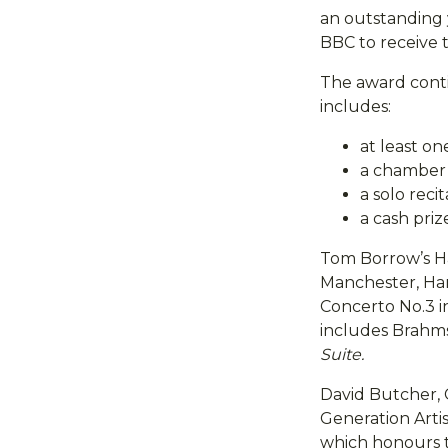
an outstanding 
BBC to receive 
The award conti
includes:
at least o
a chamber r
a solo reci
a cash priz
Tom Borrow’s Ha
Manchester, Han
Concerto No.3 
includes Brahm
Suite.
David Butcher, 
Generation Arti
which honours t