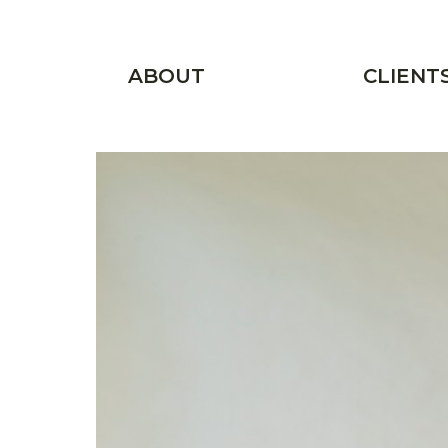
Skip to main content
Main menu
ABOUT
CLIENT