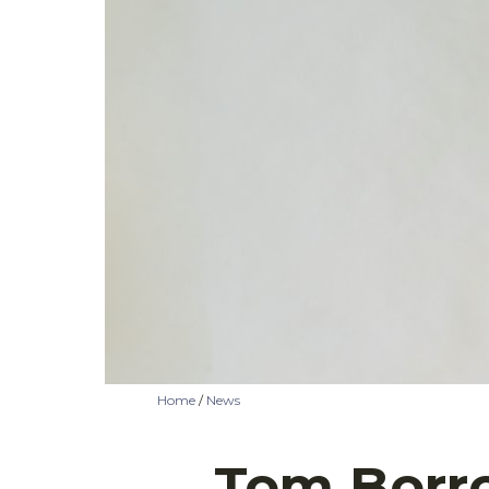
Home
/
News
Tom Borro