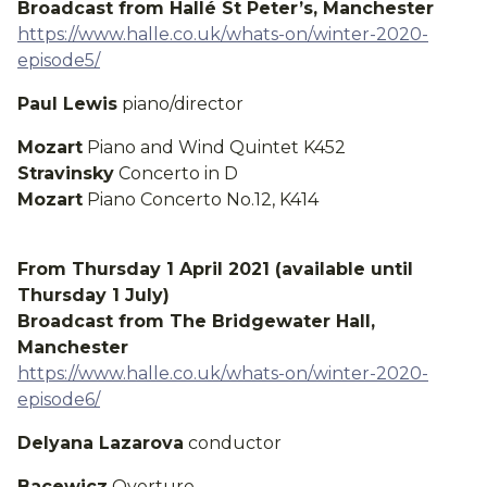
Broadcast from Hallé St Peter’s, Manchester
https://www.halle.co.uk/whats-on/winter-2020-
episode5/
Paul Lewis
piano/director
Mozart
Piano and Wind Quintet K452
Stravinsky
Concerto in D
Mozart
Piano Concerto No.12, K414
From Thursday 1 April 2021 (available until
Thursday 1 July)
Broadcast from The Bridgewater Hall,
Manchester
https://www.halle.co.uk/whats-on/winter-2020-
episode6/
Delyana Lazarova
conductor
Bacewicz
Overture