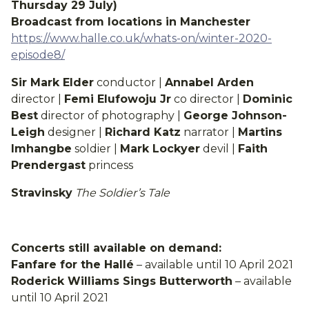
Thursday 29 July)
Broadcast from locations in Manchester
https://www.halle.co.uk/whats-on/winter-2020-
episode8/
Sir Mark Elder
conductor |
Annabel Arden
director |
Femi Elufowoju Jr
co director |
Dominic
Best
director of photography |
George Johnson-
Leigh
designer |
Richard Katz
narrator |
Martins
Imhangbe
soldier |
Mark Lockyer
devil |
Faith
Prendergast
princess
Stravinsky
The Soldier’s Tale
Concerts still available on demand:
Fanfare for the Hallé
– available until 10 April 2021
Roderick Williams Sings Butterworth
– available
until 10 April 2021