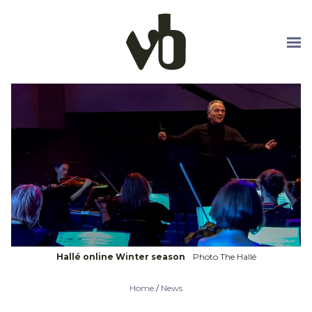
Skip to main content
Hallé online Winter season
Photo The Hallé
Home
/
News