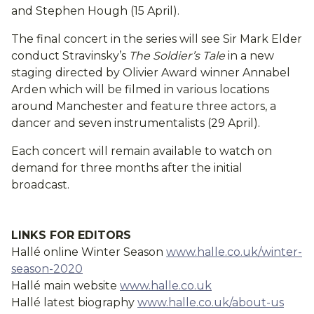
and Stephen Hough (15 April).
The final concert in the series will see Sir Mark Elder
conduct Stravinsky’s
The Soldier’s Tale
in a new
staging directed by Olivier Award winner Annabel
Arden which will be filmed in various locations
around Manchester and feature three actors, a
dancer and seven instrumentalists (29 April).
Each concert will remain available to watch on
demand for three months after the initial
broadcast.
LINKS FOR EDITORS
Hallé online Winter Season
www.halle.co.uk/winter-
season-2020
Hallé main website
www.halle.co.uk
Hallé latest biography
www.halle.co.uk/about-us