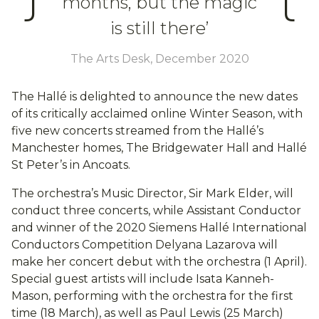
months, but the magic
is still there’
The Arts Desk, December 2020
The Hallé is delighted to announce the new dates
of its critically acclaimed online Winter Season, with
five new concerts streamed from the Hallé’s
Manchester homes, The Bridgewater Hall and Hallé
St Peter’s in Ancoats.
The orchestra’s Music Director, Sir Mark Elder, will
conduct three concerts, while Assistant Conductor
and winner of the 2020 Siemens Hallé International
Conductors Competition Delyana Lazarova will
make her concert debut with the orchestra (1 April).
Special guest artists will include Isata Kanneh-
Mason, performing with the orchestra for the first
time (18 March), as well as Paul Lewis (25 March)