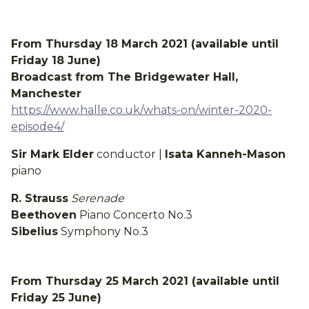
From Thursday 18 March 2021 (available until
Friday 18 June)
Broadcast from The Bridgewater Hall,
Manchester
https://www.halle.co.uk/whats-on/winter-2020-
episode4/
Sir Mark Elder
conductor |
Isata Kanneh-Mason
piano
R. Strauss
Serenade
Beethoven
Piano Concerto No.3
Sibelius
Symphony No.3
From Thursday 25 March 2021 (available until
Friday 25 June)