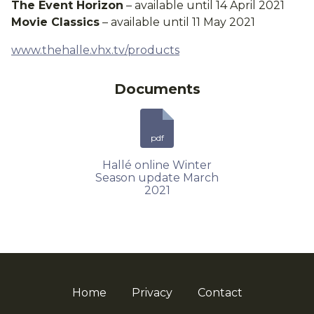
The Event Horizon
– available until 14 April 2021
Movie Classics
– available until 11 May 2021
www.thehalle.vhx.tv/products
Documents
pdf
Hallé online Winter
Season update March
2021
Home
Privacy
Contact