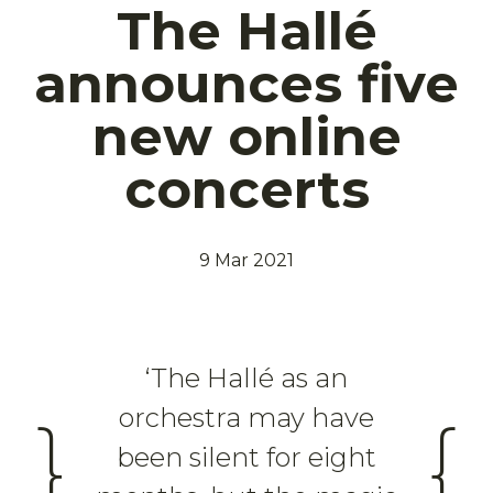
The Hallé
announces five
new online
concerts
9 Mar 2021
‘The Hallé as an
orchestra may have
}
{
been silent for eight