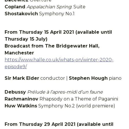
Copland
Appalachian Spring
: Suite
Shostakovich
Symphony No.1
From Thursday 15 April 2021 (available until
Thursday 15 July)
Broadcast from The Bridgewater Hall,
Manchester
https://www.halle.co.uk/whats-on/winter-2020-
episode9/
Sir Mark Elder
conductor |
Stephen Hough
piano
Debussy
Prélude à l’apres-midi d’un faune
Rachmaninov
Rhapsody on a Theme of Paganini
Huw Watkins
Symphony No.2 (world premiere)
From Thursday 29 April 2021 (available until