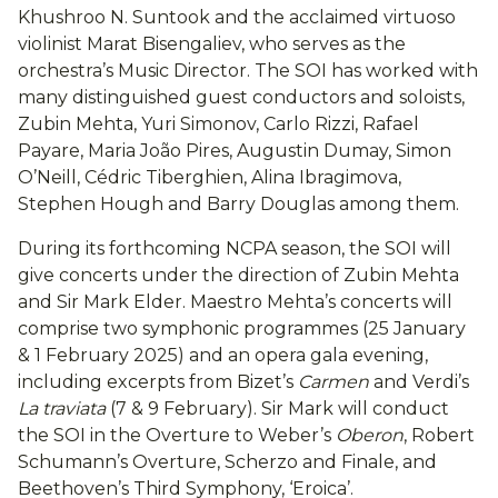
Khushroo N. Suntook and the acclaimed virtuoso
violinist Marat Bisengaliev, who serves as the
orchestra’s Music Director. The SOI has worked with
many distinguished guest conductors and soloists,
Zubin Mehta, Yuri Simonov, Carlo Rizzi, Rafael
Payare, Maria João Pires, Augustin Dumay, Simon
O’Neill, Cédric Tiberghien, Alina Ibragimova,
Stephen Hough and Barry Douglas among them.
During its forthcoming NCPA season, the SOI will
give concerts under the direction of Zubin Mehta
and Sir Mark Elder. Maestro Mehta’s concerts will
comprise two symphonic programmes (25 January
& 1 February 2025) and an opera gala evening,
including excerpts from Bizet’s
Carmen
and Verdi’s
La traviata
(7 & 9 February). Sir Mark will conduct
the SOI in the Overture to Weber’s
Oberon
, Robert
Schumann’s Overture, Scherzo and Finale, and
Beethoven’s Third Symphony, ‘Eroica’.