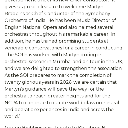
gives us great pleasure to welcome Martyn
Brabbins as Chief Conductor of the Symphony
Orchestra of India. He has been Music Director of
English National Opera and also helmed several
orchestras throughout his remarkable career. In
addition, he has trained promising students at
venerable conservatories for a career in conducting.
The SOI has worked with Martyn during its
orchestral seasons in Mumbai and on tour in the UK,
and we are delighted to strengthen this association.
As the SOI prepares to mark the completion of
twenty glorious years in 2026, we are certain that
Martyn’s guidance will pave the way for the
orchestra to reach greater heights and for the
NCPA to continue to curate world-class orchestral
and operatic experiences in India and across the
world.”
Martyn Brabbins pays tribute to Khushroo N.