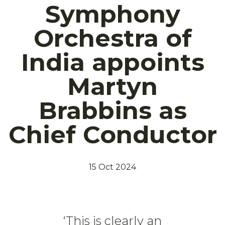
Symphony
Orchestra of
India appoints
Martyn
Brabbins as
Chief Conductor
15 Oct 2024
‘This is clearly an