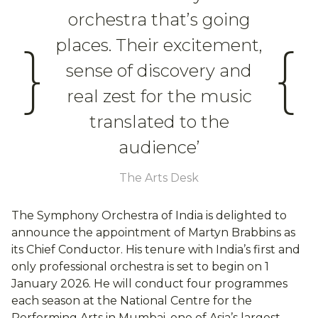
orchestra that’s going
places. Their excitement,
}
{
sense of discovery and
real zest for the music
translated to the
audience’
The Arts Desk
The Symphony Orchestra of India is delighted to
announce the appointment of Martyn Brabbins as
its Chief Conductor. His tenure with India’s first and
only professional orchestra is set to begin on 1
January 2026. He will conduct four programmes
each season at the National Centre for the
Performing Arts in Mumbai, one of Asia’s largest