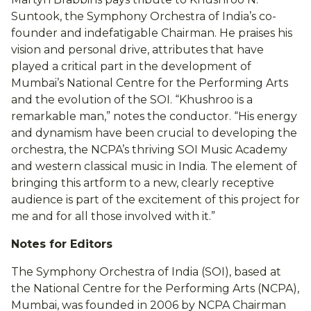
Suntook, the Symphony Orchestra of India’s co-
founder and indefatigable Chairman. He praises his
vision and personal drive, attributes that have
played a critical part in the development of
Mumbai’s National Centre for the Performing Arts
and the evolution of the SOI. “Khushroo is a
remarkable man,” notes the conductor. “His energy
and dynamism have been crucial to developing the
orchestra, the NCPA’s thriving SOI Music Academy
and western classical music in India. The element of
bringing this artform to a new, clearly receptive
audience is part of the excitement of this project for
me and for all those involved with it.”
Notes for Editors
The Symphony Orchestra of India (SOI), based at
the National Centre for the Performing Arts (NCPA),
Mumbai, was founded in 2006 by NCPA Chairman