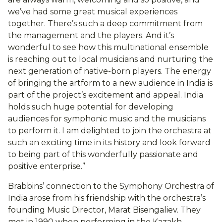
we’ve had some great musical experiences
together. There’s such a deep commitment from
the management and the players. And it’s
wonderful to see how this multinational ensemble
is reaching out to local musicians and nurturing the
next generation of native-born players. The energy
of bringing the artform to a new audience in India is
part of the project’s excitement and appeal. India
holds such huge potential for developing
audiences for symphonic music and the musicians
to perform it. I am delighted to join the orchestra at
such an exciting time in its history and look forward
to being part of this wonderfully passionate and
positive enterprise.”
Brabbins’ connection to the Symphony Orchestra of
India arose from his friendship with the orchestra’s
founding Music Director, Marat Bisengaliev. They
met in 1990 when performing in the Kazakh