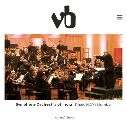
Skip to main content
Symphony Orchestra of India
Photo NCPA Mumbai
Home
/
News