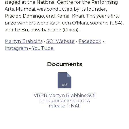
staged at the National Centre for the Performing
Arts, Mumbai, was conducted by its founder,
Plácido Domingo, and Kemal Khan. This year's first
prize winners were Kathleen O’Mara, soprano (USA),
and Le Bu, bass-baritone (China).
Martyn Brabbins
-
SOI Website
-
Facebook
-
Instagram
-
YouTube
Documents
pdf
VBPR Martyn Brabbins SOI
announcement press
release FINAL