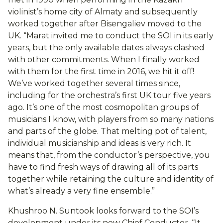
violinist’s home city of Almaty and subsequently
worked together after Bisengaliev moved to the
UK. “Marat invited me to conduct the SOI in its early
years, but the only available dates always clashed
with other commitments. When I finally worked
with them for the first time in 2016, we hit it off!
We’ve worked together several times since,
including for the orchestra’s first UK tour five years
ago. It’s one of the most cosmopolitan groups of
musicians I know, with players from so many nations
and parts of the globe. That melting pot of talent,
individual musicianship and ideas is very rich. It
means that, from the conductor’s perspective, you
have to find fresh ways of drawing all of its parts
together while retaining the culture and identity of
what’s already a very fine ensemble.”
Khushroo N. Suntook looks forward to the SOI’s
development under its new Chief Conductor. “It