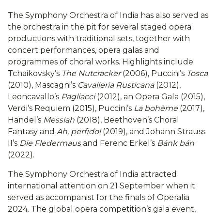
The Symphony Orchestra of India has also served as
the orchestra in the pit for several staged opera
productions with traditional sets, together with
concert performances, opera galas and
programmes of choral works. Highlights include
Tchaikovsky’s
The Nutcracker
(2006), Puccini’s
Tosca
(2010), Mascagni’s
Cavalleria Rusticana
(2012),
Leoncavallo’s
Pagliacci
(2012), an Opera Gala (2015),
Verdi’s Requiem (2015), Puccini’s
La bohème
(2017),
Handel’s
Messiah
(2018), Beethoven’s Choral
Fantasy and
Ah, perfido!
(2019), and Johann Strauss
II’s
Die Fledermaus
and Ferenc Erkel’s
Bánk bán
(2022).
The Symphony Orchestra of India attracted
international attention on 21 September when it
served as accompanist for the finals of Operalia
2024. The global opera competition’s gala event,