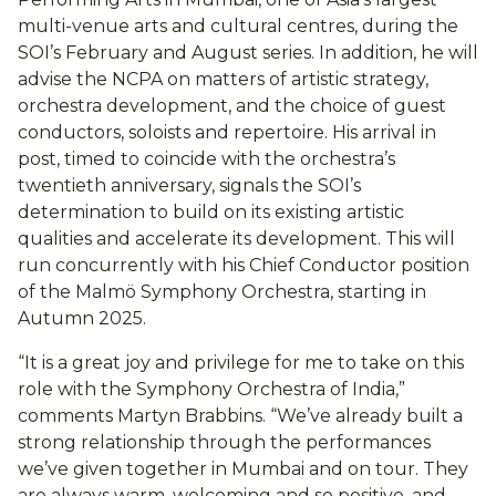
multi-venue arts and cultural centres, during the
SOI’s February and August series. In addition, he will
advise the NCPA on matters of artistic strategy,
orchestra development, and the choice of guest
conductors, soloists and repertoire. His arrival in
post, timed to coincide with the orchestra’s
twentieth anniversary, signals the SOI’s
determination to build on its existing artistic
qualities and accelerate its development. This will
run concurrently with his Chief Conductor position
of the Malmö Symphony Orchestra, starting in
Autumn 2025.
“It is a great joy and privilege for me to take on this
role with the Symphony Orchestra of India,”
comments Martyn Brabbins. “We’ve already built a
strong relationship through the performances
we’ve given together in Mumbai and on tour. They
are always warm, welcoming and so positive, and