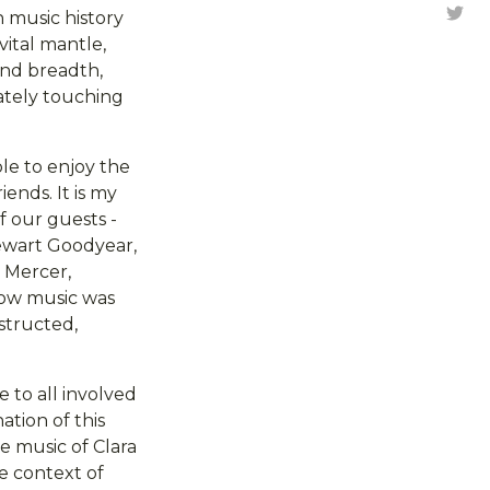
Tw
 music history
ital mantle,
 and breadth,
ately touching
le to enjoy the
ends. It is my
f our guests -
tewart Goodyear,
 Mercer,
how music was
structed,
 to all involved
ation of this
he music of Clara
e context of