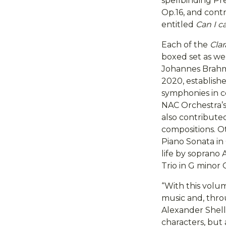
spellbinding P
Op.16, and cont
entitled
Can I ca
Each of the
Cla
boxed set as we
Johannes Brahms
2020, establish
symphonies in c
NAC Orchestra’s 
also contributed
compositions. Ot
Piano Sonata in 
life by soprano
Trio in G minor 
“With this volum
music and, thro
Alexander Shelle
characters, but 