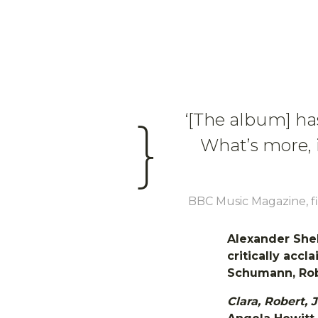
‘[The album] has 
}
What’s more, 
BBC Music Magazine, fi
Alexander Shel
critically accl
Schumann, Ro
Clara, Robert,