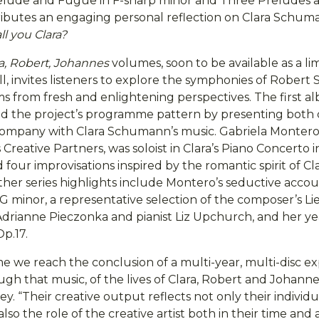
relude and Fugue in F-sharp minor and Three Preludes
ributes an engaging personal reflection on Clara Schuma
ll you Clara?
ra, Robert, Johannes
volumes, soon to be available as a li
ll, invites listeners to explore the symphonies of Robe
 from fresh and enlightening perspectives. The first al
ed the project’s programme pattern by presenting both c
ompany with Clara Schumann’s music. Gabriela Montero,
Creative Partners, was soloist in Clara’s Piano Concerto 
 four improvisations inspired by the romantic spirit of Cla
her series highlights include Montero’s seductive accoun
G minor, a representative selection of the composer’s Li
 Adrianne Pieczonka and pianist Liz Upchurch, and her y
Op.17.
e we reach the conclusion of a multi-year, multi-disc ex
ugh that music, of the lives of Clara, Robert and Johan
y. “Their creative output reflects not only their individu
also the role of the creative artist both in their time and 