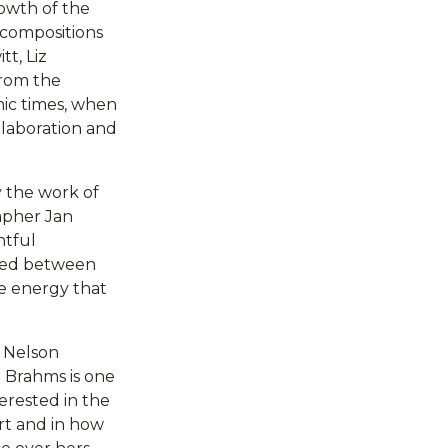
rowth of the
 compositions
t, Liz
from the
ic times, when
llaboration and
 the work of
apher Jan
htful
oped between
e energy that
s Nelson
 Brahms is one
terested in the
rt and in how