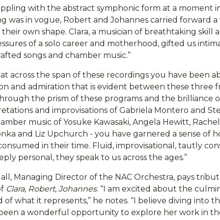
rappling with the abstract symphonic form at a moment in
ng was in vogue, Robert and Johannes carried forward a v
 their own shape. Clara, a musician of breathtaking skill
essures of a solo career and motherhood, gifted us intim
 crafted songs and chamber music.”
hat across the span of these recordings you have been ab
on and admiration that is evident between these three fri
through the prism of these programs and the brilliance o
retations and improvisations of Gabriela Montero and S
hamber music of Yosuke Kawasaki, Angela Hewitt, Rachel
nka and Liz Upchurch - you have garnered a sense of 
nsumed in their time. Fluid, improvisational, tautly con
ply personal, they speak to us across the ages.”
l, Managing Director of the NAC Orchestra, pays tribute
of
Clara, Robert, Johannes
. “I am excited about the culmin
 of what it represents,” he notes. “I believe diving into t
en a wonderful opportunity to explore her work in th