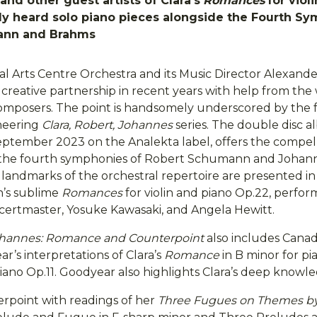
and other guest artists of Clara’s
Romances
for viol
ly heard solo piano pieces alongside the Fourth Sy
ann and Brahms
al Arts Centre Orchestra and its Music Director Alexand
creative partnership in recent years with help from the
composers. The point is handsomely underscored by the f
oneering
Clara, Robert, Johannes
series. The double disc a
eptember 2023 on the Analekta label, offers the compel
 the fourth symphonies of Robert Schumann and Johan
landmarks of the orchestral repertoire are presented i
’s sublime
Romances
for violin and piano Op.22, perfo
certmaster, Yosuke Kawasaki, and Angela Hewitt.
Johannes: Romance and Counterpoint
also includes Canadi
’s interpretations of Clara’s
Romance
in B minor for p
iano Op.11. Goodyear also highlights Clara’s deep knowl
erpoint with readings of her
Three Fugues on Themes by 