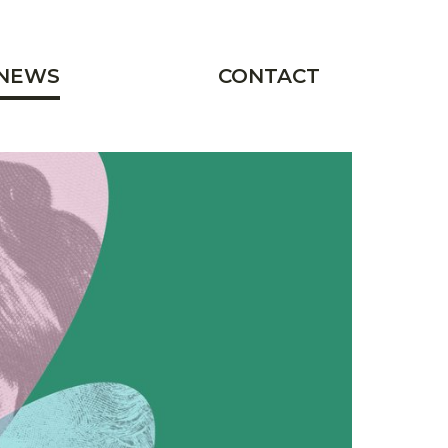
NEWS
CONTACT