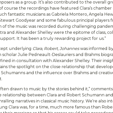
osers as a group. It’s also contributed to the overall g
of course the recordings have featured Clara’s chamber
ch fantastic musicians as Gabriela Montero, Angela Hewit
tewart Goodyear and some fabulous principal players 
h of the music was recorded during challenging pandem
ra and Alexander Shelley were the epitome of class, co
pport. It has been a truly rewarding project for us.”
ncept underlying
Clara, Robert, Johannes
was informed by
 scholar Julie Pedneault-Deslauriers and Brahms biogr
ined in consultation with Alexander Shelley. Their insig
ins the spotlight on the close relationship that devel
 Schumanns and the influence over Brahms and creativ
t.
often drawn to music by the stories behind it,” comment
e relationship between Clara and Robert Schumann and
ralling narratives in classical music history. We’re also in
oung Clara was, for a time, much more famous than Robe