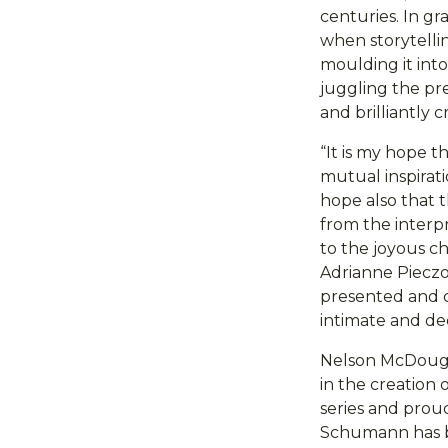
centuries. In g
when storytelli
moulding it into
juggling the pr
and brilliantly
“It is my hope t
mutual inspirati
hope also that 
from the interp
to the joyous c
Adrianne Pieczo
presented and co
intimate and dee
Nelson McDougal
in the creation 
series and proud
Schumann has be