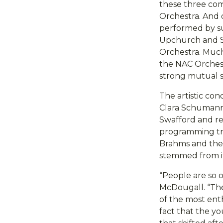
these three comp
Orchestra. And 
performed by su
Upchurch and S
Orchestra. Muc
the NAC Orchest
strong mutual su
The artistic co
Clara Schumann
Swafford and ref
programming tra
Brahms and the
stemmed from i
“People are so 
McDougall. “Th
of the most enth
fact that the y