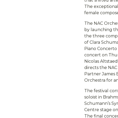
that shifted aft
The exceptional
female composer
The NAC Orchest
by launching the
the three comp
of Clara Schuma
Piano Concerto 
concert on Thur
Nicolas Altstaed
directs the NAC
Partner James E
Orchestra for a
The festival c
soloist in Brahm
Schumann’s Symp
Centre stage on
The final concert