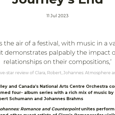
11 Jul 2023
the air of a festival, with music in a v
it demonstrates palpably the impact 
relationships on their compositions,’
ve-star review of Clara, Robert, Johannes: Atmosphere a
ley and Canada’s National Arts Centre Orchestra c
aimed four- album series with a rich mix of music by
bert Schumann and Johannes Brahms
 Johannes: Romance and Counterpoint
unites perform