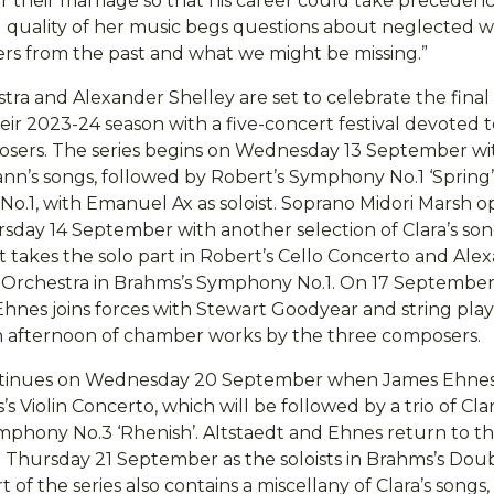
er their marriage so that his career could take precedenc
 quality of her music begs questions about neglected w
s from the past and what we might be missing.”
ra and Alexander Shelley are set to celebrate the final
ir 2023-24 season with a five-concert festival devoted t
osers. The series begins on Wednesday 13 September w
nn’s songs, followed by Robert’s Symphony No.1 ‘Spring
No.1, with Emanuel Ax as soloist. Soprano Midori Marsh 
sday 14 September with another selection of Clara’s son
t takes the solo part in Robert’s Cello Concerto and Ale
 Orchestra in Brahms’s Symphony No.1. On 17 September
hnes joins forces with Stewart Goodyear and string pla
n afternoon of chamber works by the three composers.
ontinues on Wednesday 20 September when James Ehnes
s’s Violin Concerto, which will be followed by a trio of Cla
hony No.3 ‘Rhenish’. Altstaedt and Ehnes return to th
 Thursday 21 September as the soloists in Brahms’s Dou
 of the series also contains a miscellany of Clara’s songs,