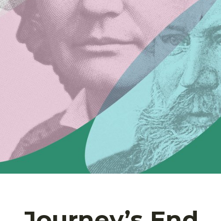
Journey’s End