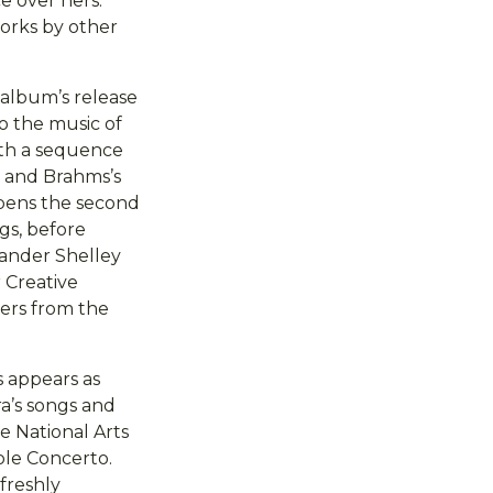
e over hers.
orks by other
 album’s release
o the music of
ith a sequence
’ and Brahms’s
opens the second
gs, before
xander Shelley
 Creative
yers from the
 appears as
ra’s songs and
e National Arts
ble Concerto.
 freshly