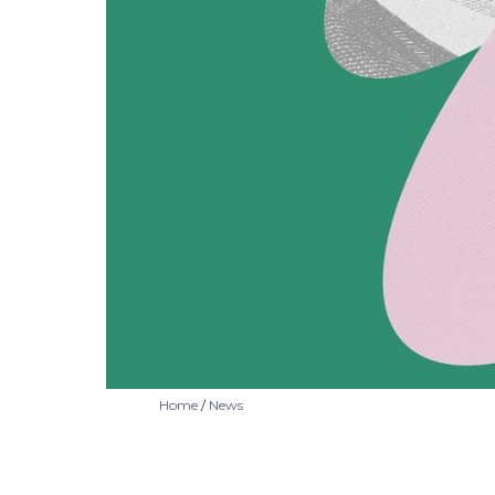
Home
/
News