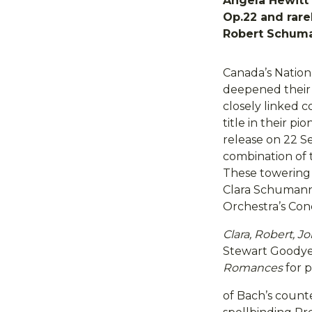
Angela Hewitt 
Op.22 and rare
Robert Schum
Canada’s Nation
deepened their 
closely linked 
title in their pi
release on 22 S
combination of
These towering 
Clara Schumann
Orchestra’s Con
Clara, Robert, 
Stewart Goodyear
Romances
for p
of Bach’s count