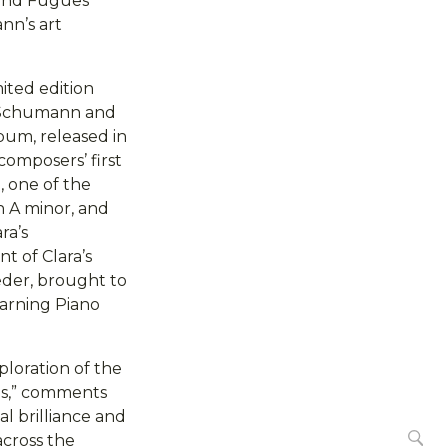
 and Fugues
nn’s art
mited edition
rt Schumann and
bum, released in
omposers’ first
 one of the
in A minor, and
ra’s
t of Clara’s
eder, brought to
earning Piano
ploration of the
nes,” comments
al brilliance and
Se
across the