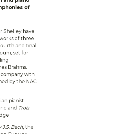
in and piano
mphonies of
er Shelley have
 works of three
ourth and final
lbum, set for
ling
nes Brahms.
n company with
rmed by the NAC
an pianist
iano and
Trois
edge
J.S. Bach
, the