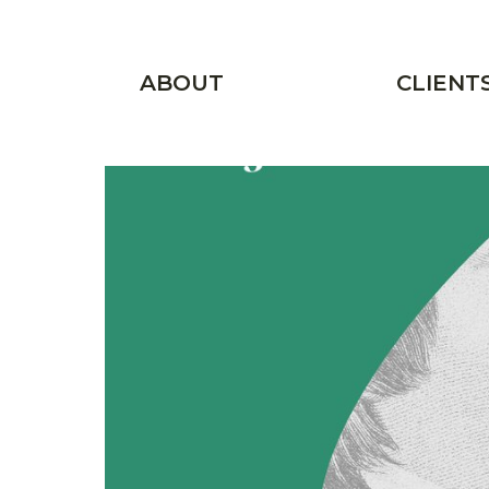
Skip to main content
Main menu
ABOUT
CLIENT