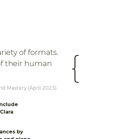
ariety of formats.
{
of their human
nd Mastery (April 2023)
onclude
 Clara
ances by