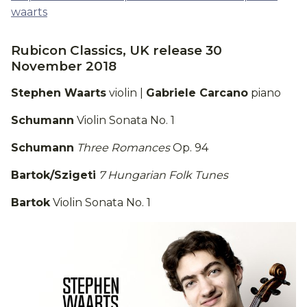
waarts
Rubicon Classics, UK release 30
November 2018
Stephen Waarts
violin |
Gabriele Carcano
piano
Schumann
Violin Sonata No. 1
Schumann
Three Romances
Op. 94
Bartok/Szigeti
7 Hungarian Folk Tunes
Bartok
Violin Sonata No. 1