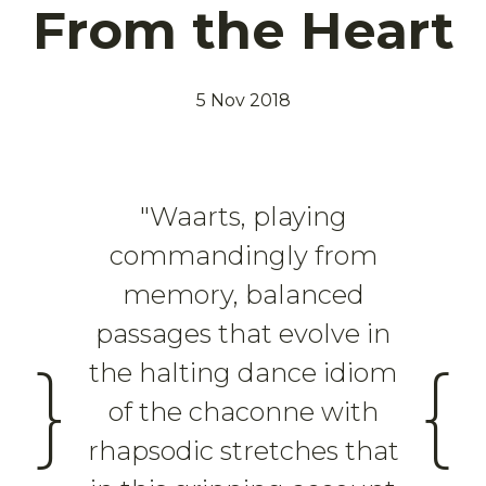
From the Heart
5 Nov 2018
"Waarts, playing
commandingly from
memory, balanced
passages that evolve in
}
{
the halting dance idiom
of the chaconne with
rhapsodic stretches that