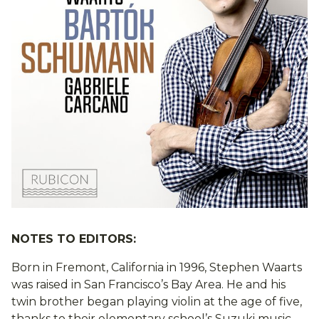
NOTES TO EDITORS:
Born in Fremont, California in 1996, Stephen Waarts
was raised in San Francisco’s Bay Area. He and his
twin brother began playing violin at the age of five,
thanks to their elementary school’s Suzuki music