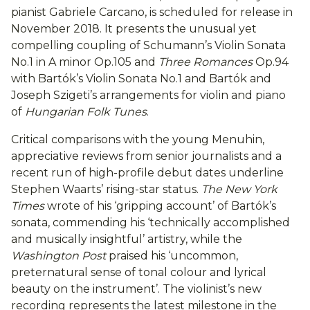
pianist Gabriele Carcano, is scheduled for release in
November 2018. It presents the unusual yet
compelling coupling of Schumann’s Violin Sonata
No.1 in A minor Op.105 and
Three Romances
Op.94
with Bartók’s Violin Sonata No.1 and Bartók and
Joseph Szigeti’s arrangements for violin and piano
of
Hungarian Folk Tunes
.
Critical comparisons with the young Menuhin,
appreciative reviews from senior journalists and a
recent run of high-profile debut dates underline
Stephen Waarts’ rising-star status.
The New York
Times
wrote of his ‘gripping account’ of Bartók’s
sonata, commending his ‘technically accomplished
and musically insightful’ artistry, while the
Washington Post
praised his ‘uncommon,
preternatural sense of tonal colour and lyrical
beauty on the instrument’. The violinist’s new
recording represents the latest milestone in the