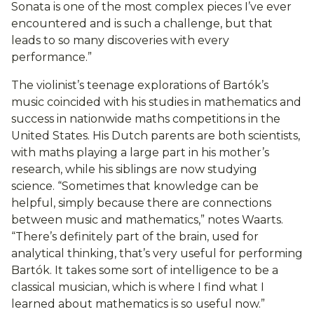
Sonata is one of the most complex pieces I’ve ever
encountered and is such a challenge, but that
leads to so many discoveries with every
performance.”
The violinist’s teenage explorations of Bartók’s
music coincided with his studies in mathematics and
success in nationwide maths competitions in the
United States. His Dutch parents are both scientists,
with maths playing a large part in his mother’s
research, while his siblings are now studying
science. “Sometimes that knowledge can be
helpful, simply because there are connections
between music and mathematics,” notes Waarts.
“There’s definitely part of the brain, used for
analytical thinking, that’s very useful for performing
Bartók. It takes some sort of intelligence to be a
classical musician, which is where I find what I
learned about mathematics is so useful now.”