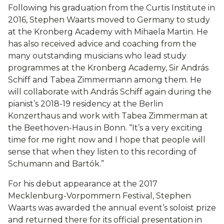
Following his graduation from the Curtis Institute in
2016, Stephen Waarts moved to Germany to study
at the Kronberg Academy with Mihaela Martin. He
has also received advice and coaching from the
many outstanding musicians who lead study
programmes at the Kronberg Academy, Sir András
Schiff and Tabea Zimmermann among them. He
will collaborate with András Schiff again during the
pianist’s 2018-19 residency at the Berlin
Konzerthaus and work with Tabea Zimmerman at
the Beethoven-Haus in Bonn. “It’s a very exciting
time for me right now and I hope that people will
sense that when they listen to this recording of
Schumann and Bartók.”
For his debut appearance at the 2017
Mecklenburg-Vorpommern Festival, Stephen
Waarts was awarded the annual event’s soloist prize
and returned there for its official presentation in