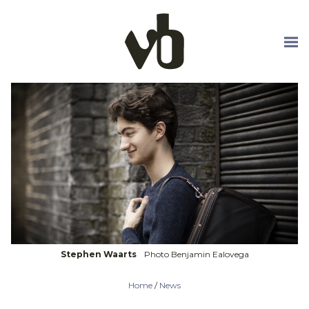
Skip to main content
Stephen Waarts
Photo Benjamin Ealovega
Home
/
News