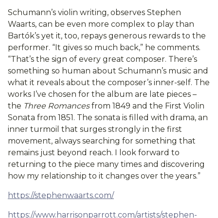
Schumann’s violin writing, observes Stephen
Waarts, can be even more complex to play than
Bartók’s yet it, too, repays generous rewards to the
performer. “It gives so much back,” he comments.
“That’s the sign of every great composer. There’s
something so human about Schumann’s music and
what it reveals about the composer’s inner-self. The
works I’ve chosen for the album are late pieces –
the
Three Romances
from 1849 and the First Violin
Sonata from 1851. The sonata is filled with drama, an
inner turmoil that surges strongly in the first
movement, always searching for something that
remains just beyond reach. I look forward to
returning to the piece many times and discovering
how my relationship to it changes over the years.”
https://stephenwaarts.com/
https://www.harrisonparrott.com/artists/stephen-