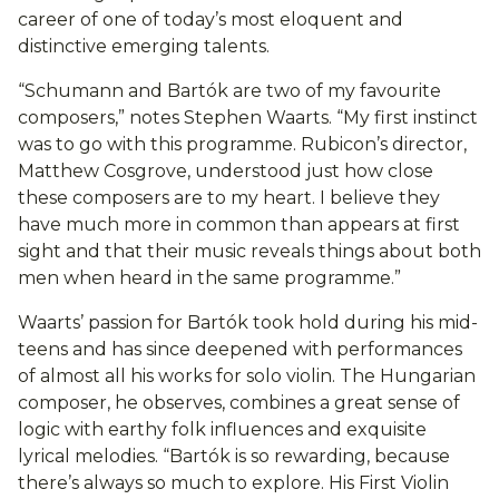
career of one of today’s most eloquent and
distinctive emerging talents.
“Schumann and Bartók are two of my favourite
composers,” notes Stephen Waarts. “My first instinct
was to go with this programme. Rubicon’s director,
Matthew Cosgrove, understood just how close
these composers are to my heart. I believe they
have much more in common than appears at first
sight and that their music reveals things about both
men when heard in the same programme.”
Waarts’ passion for Bartók took hold during his mid-
teens and has since deepened with performances
of almost all his works for solo violin. The Hungarian
composer, he observes, combines a great sense of
logic with earthy folk influences and exquisite
lyrical melodies. “Bartók is so rewarding, because
there’s always so much to explore. His First Violin