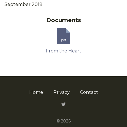
September 2018.
Documents
pdf
From the Heart
Home
Privacy
Contact
Twitter
© 2026