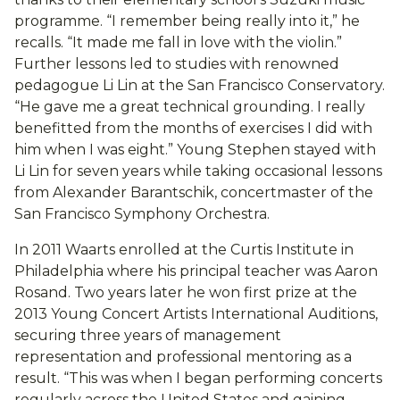
programme. “I remember being really into it,” he
recalls. “It made me fall in love with the violin.”
Further lessons led to studies with renowned
pedagogue Li Lin at the San Francisco Conservatory.
“He gave me a great technical grounding. I really
benefitted from the months of exercises I did with
him when I was eight.” Young Stephen stayed with
Li Lin for seven years while taking occasional lessons
from Alexander Barantschik, concertmaster of the
San Francisco Symphony Orchestra.
In 2011 Waarts enrolled at the Curtis Institute in
Philadelphia where his principal teacher was Aaron
Rosand. Two years later he won first prize at the
2013 Young Concert Artists International Auditions,
securing three years of management
representation and professional mentoring as a
result. “This was when I began performing concerts
regularly across the United States and gaining