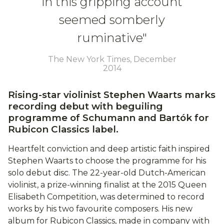
in this gripping account
seemed somberly
ruminative"
The New York Times, December
2014
Rising-star violinist Stephen Waarts marks
recording debut with beguiling
programme of Schumann and Bartók for
Rubicon Classics label.
Heartfelt conviction and deep artistic faith inspired
Stephen Waarts to choose the programme for his
solo debut disc. The 22-year-old Dutch-American
violinist, a prize-winning finalist at the 2015 Queen
Elisabeth Competition, was determined to record
works by his two favourite composers. His new
album for Rubicon Classics, made in company with