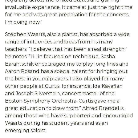
invaluable experience. It came at just the right time
for me and was great preparation for the concerts
I’m doing now.”
Stephen Waarts, also a pianist, has absorbed a wide
range of influences and ideas from his many
teachers. “I believe that has been a real strength,”
he notes. “Li Lin focused on technique, Sasha
Barantschik encouraged me to play long lines and
Aaron Rosand has a special talent for bringing out
the best in young players. I also played for many
other people at Curtis, for instance, Ida Kavafian
and Joseph Silverstein, concertmaster of the
Boston Symphony Orchestra. Curtis gave me a
great education to draw from.” Alfred Brendel is
among those who have supported and encouraged
Waarts during his student years and as an
emerging soloist.