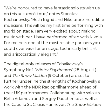
“We’re honoured to have fantastic soloists with us
on this autumn’s tour,” notes Stanislav
Kochanovsky. “Both Ingrid and Nikolai are incredible
musicians. This will be my first time performing with
Ingrid on stage. I am very excited about making
music with her. I have performed often with Nikolai.
For me he is one of the most reliable partners you
could ever wish for on stage: technically brilliant
and aristocratically elegant.”
The digital-only releases of Tchaikovsky’s
Symphony No.1
‘Winter Daydreams’
(28 August)
and
The Snow Maiden
(9 October) are set to
further underline the strengths of Kochanovsky’s
work with the NDR Radiophilharmonie ahead of
their UK performances. Collaborating with soloists
Bella Adamova and Sergey Radchenko as well as
the Capella St. Crucis Hannover,
The Snow Maiden