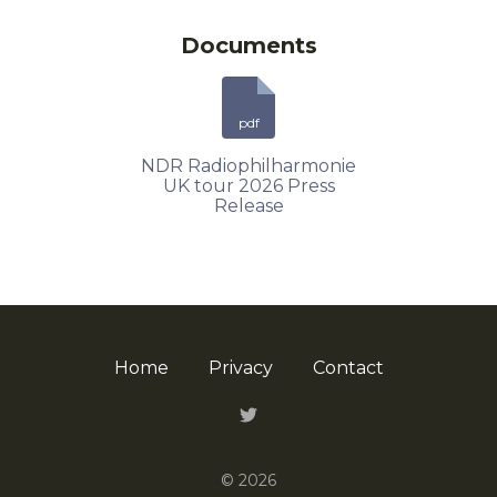
Documents
pdf
NDR Radiophilharmonie
UK tour 2026 Press
Release
Home
Privacy
Contact
Twitter
© 2026