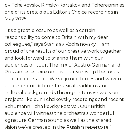
by Tchaikovsky, Rimsky-Korsakov and Tcherepnin as
one of its prestigious Editor’s Choice recordings in
May 2025.
“It's a great pleasure as well as a certain
responsibility to come to Britain with my dear
colleagues,” says Stanislav Kochanovsky. “I am
proud of the results of our creative work together
and look forward to sharing them with our
audiences on tour. The mix of Austro-German and
Russian repertoire on this tour sums up the focus
of our cooperation. We’ve joined forces and woven
together our different musical traditions and
cultural backgrounds through intensive work on
projects like our Tchaikovsky recordings and recent
Schumann-Tchaikovsky Festival. Our British
audience will witness the orchestra's wonderful
signature German sound as well as the shared
vision we’ve created in the Russian repertoire.”