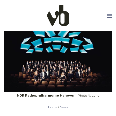
Skip to main content
NDR Radiophilharmonie Hanover
Photo N. Lund
Home
/
News