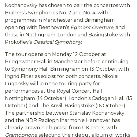
Kochanovsky has chosen to pair the concertos with
Brahms’s Symphonies No. 2 and No. 4, with
programmes in Manchester and Birmingham
opening with Beethoven’s
Egmont Overture,
and
those in Nottingham, London and Basingstoke with
Prokofiev’s
Classical Symphony.
The tour opens on Monday 12 October at
Bridgewater Hall in Manchester before continuing
to Symphony Hall Birmingham on 13 October, with
Ingrid Fliter as soloist for both concerts. Nikolai
Lugansky will join the touring party for
performances at the Royal Concert Hall,
Nottingham (14 October), London’s Cadogan Hall (15
October) and The Anvil, Basingstoke (16 October).
The partnership between Stanislav Kochanovsky
and the NDR Radiophilharmonie Hannover has
already drawn high praise from UK critics, with
Gramophone
selecting their debut album of works