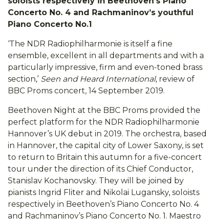
soloists respectively in Beethoven’s Piano
Concerto No. 4 and Rachmaninov’s youthful
Piano Concerto No.1
‘The NDR Radiophilharmonie is itself a fine
ensemble, excellent in all departments and with a
particularly impressive, firm and even-toned brass
section,’
Seen and Heard International
, review of
BBC Proms concert, 14 September 2019.
Beethoven Night at the BBC Proms provided the
perfect platform for the NDR Radiophilharmonie
Hannover’s UK debut in 2019. The orchestra, based
in Hannover, the capital city of Lower Saxony, is set
to return to Britain this autumn for a five-concert
tour under the direction of its Chief Conductor,
Stanislav Kochanovsky. They will be joined by
pianists Ingrid Fliter and Nikolai Lugansky, soloists
respectively in Beethoven’s Piano Concerto No. 4
and Rachmaninov’s Piano Concerto No. 1. Maestro