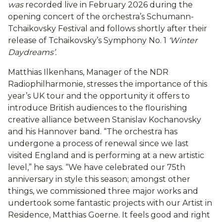
was
recorded live in February 2026 during the
opening concert of the orchestra’s Schumann-
Tchaikovsky Festival and follows shortly after their
release of Tchaikovsky’s Symphony No. 1
‘Winter
Daydreams’.
Matthias Ilkenhans, Manager of the NDR
Radiophilharmonie, stresses the importance of this
year’s UK tour and the opportunity it offers to
introduce British audiences to the flourishing
creative alliance between Stanislav Kochanovsky
and his Hannover band. “The orchestra has
undergone a process of renewal since we last
visited England and is performing at a new artistic
level,” he says. “We have celebrated our 75th
anniversary in style this season; amongst other
things, we commissioned three major works and
undertook some fantastic projects with our Artist in
Residence, Matthias Goerne. It feels good and right