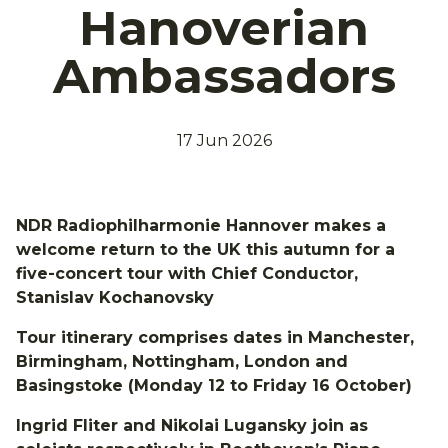
Hanoverian
Ambassadors
17 Jun 2026
NDR Radiophilharmonie Hannover makes a
welcome return to the UK this autumn for a
five-concert tour with Chief Conductor,
Stanislav Kochanovsky
Tour itinerary comprises dates in Manchester,
Birmingham, Nottingham, London and
Basingstoke (Monday 12 to Friday 16 October)
Ingrid Fliter and Nikolai Lugansky join as