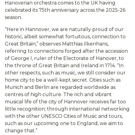
Hanoverian orchestra comes to the UK having
celebrated its 75th anniversary across the 2025-26
season.
“Here in Hannover, we are naturally proud of our
historic, albeit somewhat fortuitous, connection to
Great Britain,” observes Matthias Ilkenhans,
referring to connections forged after the accession
of George I, ruler of the Electorate of Hanover, to
the throne of Great Britain and Ireland in 1714. “In
other respects, such as music, we still consider our
home city to be a well-kept secret. Cities such as
Munich and Berlin are regarded worldwide as
centres of high culture. The rich and vibrant
musical life of the city of Hannover receives far too
little recognition; through international networking
with the other UNESCO Cities of Music and tours,
such as our upcoming one to England, we aim to
change that.”