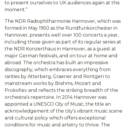
to present ourselves to UK audiences again at this
moment.”
The NDR Radiophilharmonie Hannover, which was
formed in May 1950 as the Rundfunkorchester in
Hannover, presents well over 100 concerts a year,
including those given as part of its regular series at
the NDR Konzerthaus in Hannover, as a guest at
major German festivals, and on tour at home and
abroad. The orchestra has built an impressive
discography, which embraces everything from
rarities by Atterberg, Graener and Röntgen to
mainstream works by Brahms, Mozart and
Prokofiev and reflects the striking breadth of the
orchestra’s repertoire. In 2014 Hannover was
appointed a UNESCO City of Music, the title an
acknowledgement of the city’s vibrant music scene
and cultural policy which offers exceptional
conditions for music and artistry to thrive. The