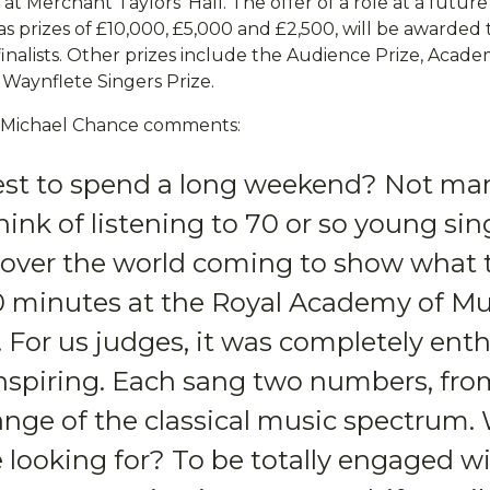
at Merchant Taylors’ Hall. The offer of a role at a futur
l as prizes of £10,000, £5,000 and £2,500, will be awarded
inalists. Other prizes include the Audience Prize, Acade
 Waynflete Singers Prize.
or Michael Chance comments:
st to spend a long weekend? Not ma
ink of listening to 70 or so young sin
l over the world coming to show what 
10 minutes at the Royal Academy of Mu
For us judges, it was completely enthr
 inspiring. Each sang two numbers, fro
ange of the classical music spectrum.
 looking for? To be totally engaged w