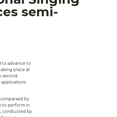
es semi-
d to advance to
taking place at
he second
 applications
accompanied by
n to perform in
c, conducted by