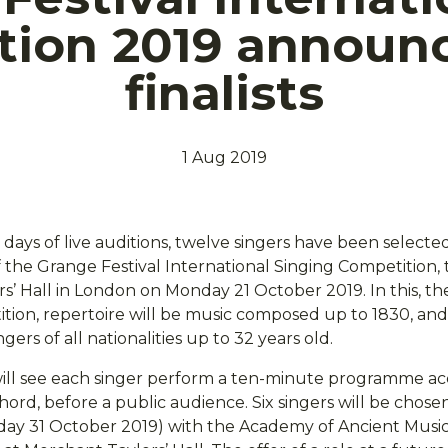
tion 2019 announc
finalists
1 Aug 2019
days of live auditions, twelve singers have been selecte
f the Grange Festival International Singing Competition, 
s’ Hall in London on Monday 21 October 2019. In this, t
ition, repertoire will be music composed up to 1830, and
gers of all nationalities up to 32 years old.
will see each singer perform a ten-minute programme 
hord, before a public audience. Six singers will be chose
sday 31 October 2019) with the Academy of Ancient Musi