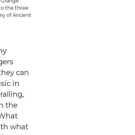
e Grange
 to the three
my of Ancient
ny
gers
they can
sic in
alling,
m the
 What
ith what