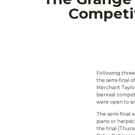
Competi
Following three 
the semi-final o
Merchant Taylor
biennial compet
were open to sin
The semi-final 
piano or harpsic
the final (Thur