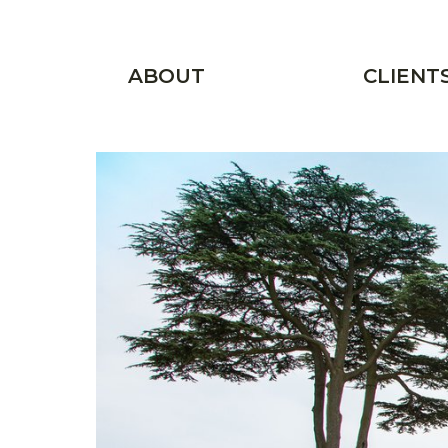
Skip to main content
Main menu
ABOUT
CLIENT