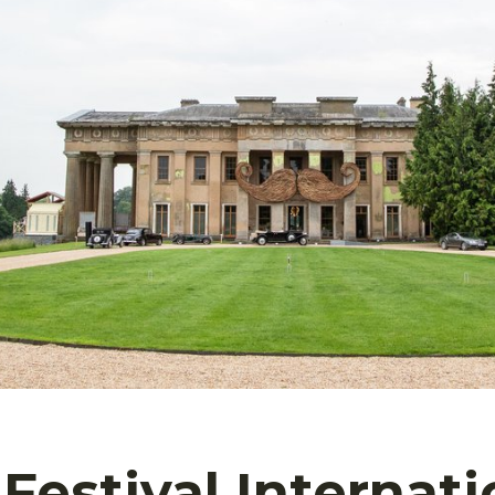
Festival Internati