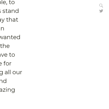
le, to
Se
s stand
Tw
ay that
in
e wanted
 the
ave to
 for
 all our
and
mazing