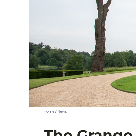
Home
/
News
The Grange 