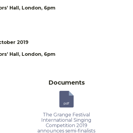
rs’ Hall, London, 6pm
ctober 2019
rs’ Hall, London, 6pm
Documents
pdf
The Grange Festival
International Singing
Competition 2019
announces semi-finalists