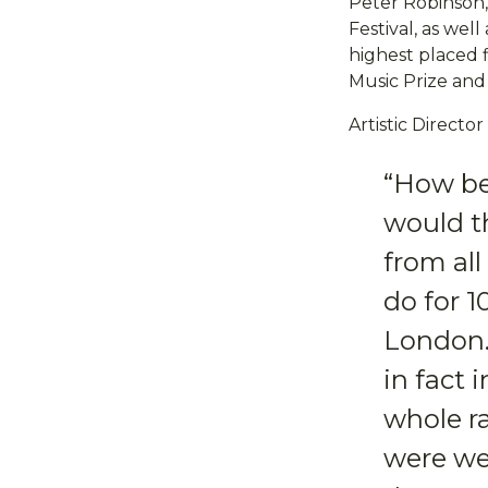
Peter Robinson, 
Festival, as wel
highest placed f
Music Prize and
Artistic Direct
“How be
would th
from al
do for 
London. 
in fact
whole r
were we