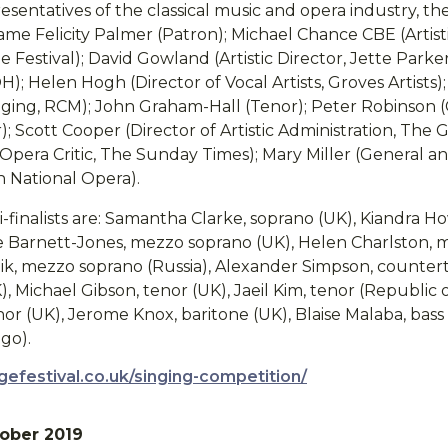
sentatives of the classical music and opera industry, the
ame Felicity Palmer (Patron); Michael Chance CBE (Artist
Festival); David Gowland (Artistic Director, Jette Parke
; Helen Hogh (Director of Vocal Artists, Groves Artists
inging, RCM); John Graham-Hall (Tenor); Peter Robinson 
; Scott Cooper (Director of Artistic Administration, The G
pera Critic, The Sunday Times); Mary Miller (General and
n National Opera).
-finalists are: Samantha Clarke, soprano (UK), Kiandra H
aire Barnett-Jones, mezzo soprano (UK), Helen Charlston,
olik, mezzo soprano (Russia), Alexander Simpson, counter
), Michael Gibson, tenor (UK), Jaeil Kim, tenor (Republic 
nor (UK), Jerome Knox, baritone (UK), Blaise Malaba, bas
go).
gefestival.co.uk/singing-competition/
ober 2019