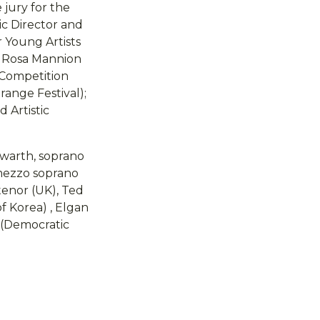
 jury for the
ic Director and
r Young Artists
); Rosa Mannion
(Competition
range Festival);
 Artistic
owarth, soprano
 mezzo soprano
tenor (UK), Ted
of Korea) , Elgan
s (Democratic