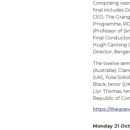
Comprising repre
final includes D
CEO, The Grange 
Programme, ROH)
(Professor of S
Final Conductor)
Hugh Canning (O
Director, Berge
The twelve semi
(Australia), Cl
(UK), Yulia Sok
Black, tenor (UK
Llyr Thomas, te
Republic of Con
https://thegran
Monday 21 Oct