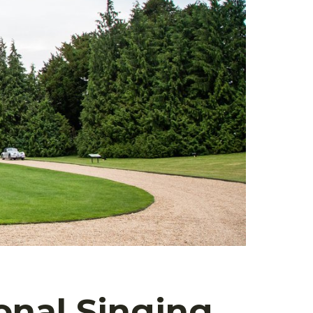
onal Singing