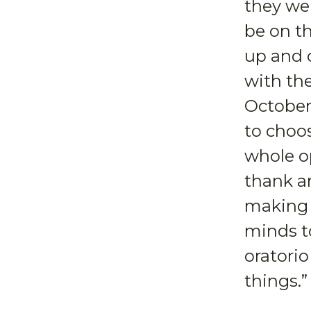
they wer
be on th
up and o
with the
October 
to choo
whole op
thank a
making 
minds t
oratorio
things.”