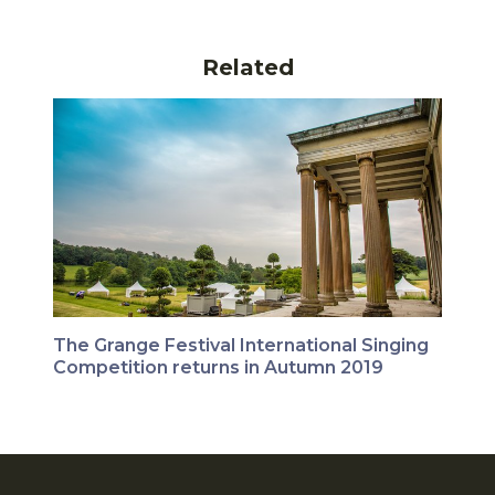
Related
The Grange Festival International Singing
Competition returns in Autumn 2019