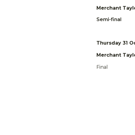
Merchant Taylo
Semi-final
Thursday 31 O
Merchant Taylo
Final