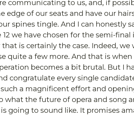
e communicating to us, and, if possib
e edge of our seats and have our hair
ur spines tingle. And I can honestly s
 12 we have chosen for the semi-final 
that is certainly the case. Indeed, w
se quite a few more. And that is when
eration becomes a bit brutal. But I h
nd congratulate every single candidate
such a magnificent effort and opening
o what the future of opera and song 
 is going to sound like. It promises a