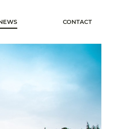
NEWS
CONTACT