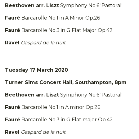
Beethoven arr. Liszt
Symphony No.6 'Pastoral'
Fauré
Barcarolle No.1 in A Minor Op.26
Fauré
Barcarolle No.3 in G Flat Major Op.42
Ravel
Gaspard de la nuit
Tuesday 17 March 2020
Turner Sims Concert Hall, Southampton, 8pm
Beethoven arr. Liszt
Symphony No.6 'Pastoral'
Fauré
Barcarolle No.1 in A minor Op.26
Fauré
Barcarolle No.3 in G Flat major Op.42
Ravel
Gaspard de la nuit