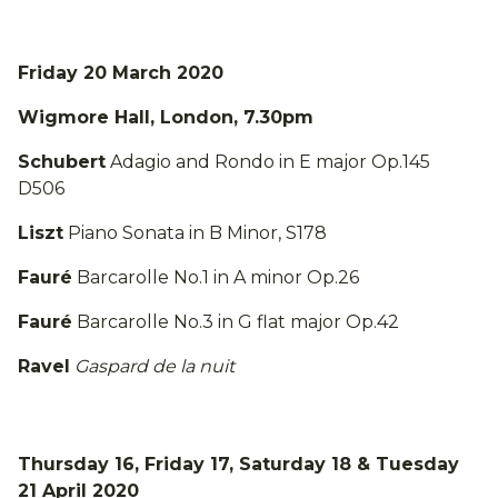
Friday 20 March 2020
Wigmore Hall, London, 7.30pm
Schubert
Adagio and Rondo in E major Op.145
D506
Liszt
Piano Sonata in B Minor, S178
Fauré
Barcarolle No.1 in A minor Op.26
Fauré
Barcarolle No.3 in G flat major Op.42
Ravel
Gaspard de la nuit
Thursday 16, Friday 17, Saturday 18 & Tuesday
21 April 2020