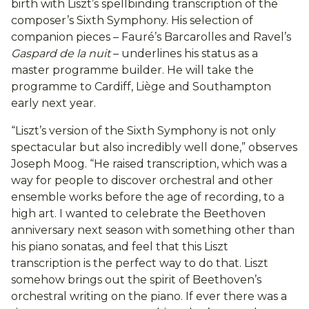
birth with Liszt’s spellbinding transcription of the
composer’s Sixth Symphony. His selection of
companion pieces – Fauré’s Barcarolles and Ravel’s
Gaspard de la nuit
– underlines his status as a
master programme builder. He will take the
programme to Cardiff, Liège and Southampton
early next year.
“Liszt’s version of the Sixth Symphony is not only
spectacular but also incredibly well done,” observes
Joseph Moog. “He raised transcription, which was a
way for people to discover orchestral and other
ensemble works before the age of recording, to a
high art. I wanted to celebrate the Beethoven
anniversary next season with something other than
his piano sonatas, and feel that this Liszt
transcription is the perfect way to do that. Liszt
somehow brings out the spirit of Beethoven’s
orchestral writing on the piano. If ever there was a