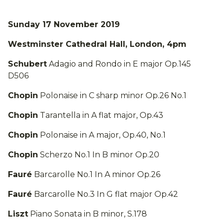
Sunday 17 November 2019
Westminster Cathedral Hall, London, 4pm
Schubert
Adagio and Rondo in E major Op.145
D506
Chopin
Polonaise in C sharp minor Op.26 No.1
Chopin
Tarantella in A flat major, Op.43
Chopin
Polonaise in A major, Op.40, No.1
Chopin
Scherzo No.1 In B minor Op.20
Fauré
Barcarolle No.1 In A minor Op.26
Fauré
Barcarolle No.3 In G flat major Op.42
Liszt
Piano Sonata in B minor, S.178