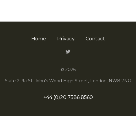
Home
Privacy
Contact
Twitter
© 2026
Suite 2, 9a St. John’s Wood High Street, London, NW8 7NG
+44 (0)20 7586 8560