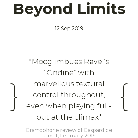
Beyond Limits
12 Sep 2019
"Moog imbues Ravel’s
“Ondine” with
}
{
marvellous textural
control throughout,
even when playing full-
out at the climax"
Gramophone review of Gaspard de
la nuit, February 2019