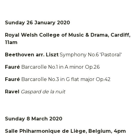
Sunday 26 January 2020
Royal Welsh College of Music & Drama, Cardiff,
11am
Beethoven arr. Liszt
Symphony No.6 'Pastoral'
Fauré
Barcarolle No.1 in A minor Op.26
Fauré
Barcarolle No.3 in G flat major Op.42
Ravel
Gaspard de la nuit
Sunday 8 March 2020
Salle Phiharmonique de Liège, Belgium, 4pm