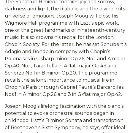
The Sonata in B minor contains joy and sorrow,
darkness and light, the diabolic and the divine in its
universe of emotions. Joseph Moog will close his
Wigmore Hall programme with Liszt’s epic work,
one of the great landmarks of nineteenth-century
music. It also crowns his recital for the London
Chopin Society. For the latter, he has set Schubert’s
Adagio and Rondo in company with Chopin’s
Polonaises in C sharp minor Op.26, No.1 and A major
Op.40, No.1, Tarantella in A flat major Op.43 and
Scherzo No.1 in B minor Op.20. The programme
recalls the salon’s importance to musical life in
Chopin’s Paris through Gabriel Fauré’s Barcarolles
Nos.1 in A minor Op.26 and 3 in G-flat major Op.42.
Joseph Moog’s lifelong fascination with the piano’s
potential to evoke orchestral sounds began in
childhood. Liszt’s B minor Sonata and transcription
of Beethoven’s Sixth Symphony, he says, offer ideal