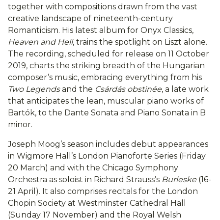
together with compositions drawn from the vast
creative landscape of nineteenth-century
Romanticism. His latest album for Onyx Classics,
Heaven and Hell
, trains the spotlight on Liszt alone.
The recording, scheduled for release on 11 October
2019, charts the striking breadth of the Hungarian
composer’s music, embracing everything from his
Two Legends
and the
Csárdás obstinée
, a late work
that anticipates the lean, muscular piano works of
Bartók, to the Dante Sonata and Piano Sonata in B
minor.
Joseph Moog’s season includes debut appearances
in Wigmore Hall’s London Pianoforte Series (Friday
20 March) and with the Chicago Symphony
Orchestra as soloist in Richard Strauss’s
Burleske
(16-
21 April). It also comprises recitals for the London
Chopin Society at Westminster Cathedral Hall
(Sunday 17 November) and the Royal Welsh