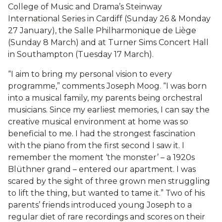
College of Music and Drama’s Steinway
International Series in Cardiff (Sunday 26 & Monday
27 January), the Salle Philharmonique de Liège
(Sunday 8 March) and at Turner Sims Concert Hall
in Southampton (Tuesday 17 March).
“I aim to bring my personal vision to every
programme,” comments Joseph Moog. “I was born
into a musical family, my parents being orchestral
musicians. Since my earliest memories, I can say the
creative musical environment at home was so
beneficial to me. I had the strongest fascination
with the piano from the first second I saw it. I
remember the moment ‘the monster’ – a 1920s
Blüthner grand – entered our apartment. I was
scared by the sight of three grown men struggling
to lift the thing, but wanted to tame it.” Two of his
parents’ friends introduced young Joseph to a
regular diet of rare recordings and scores on their