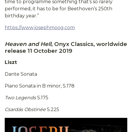
time to programme something that’s so rarely
performed, it has to be for Beethoven’s 250th
birthday year.”
https://www.josephmoog.com
Heaven and Hell
, Onyx Classics, worldwide
release 11 October 2019
Liszt
Dante Sonata
Piano Sonata in B minor, S.178
Two Legends
S.175
Csardás Obstinée
S.225