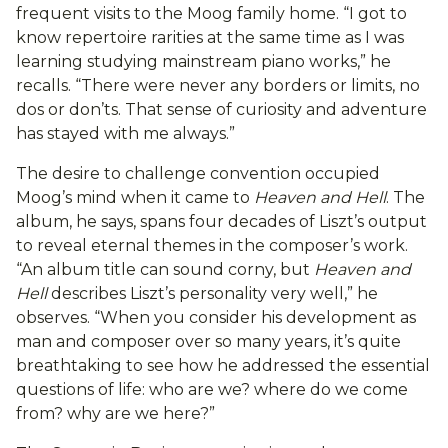
frequent visits to the Moog family home. “I got to
know repertoire rarities at the same time as I was
learning studying mainstream piano works,” he
recalls. “There were never any borders or limits, no
dos or don’ts. That sense of curiosity and adventure
has stayed with me always.”
The desire to challenge convention occupied
Moog’s mind when it came to
Heaven and Hell
. The
album, he says, spans four decades of Liszt’s output
to reveal eternal themes in the composer’s work.
“An album title can sound corny, but
Heaven and
Hell
describes Liszt’s personality very well,” he
observes. “When you consider his development as
man and composer over so many years, it’s quite
breathtaking to see how he addressed the essential
questions of life: who are we? where do we come
from? why are we here?”