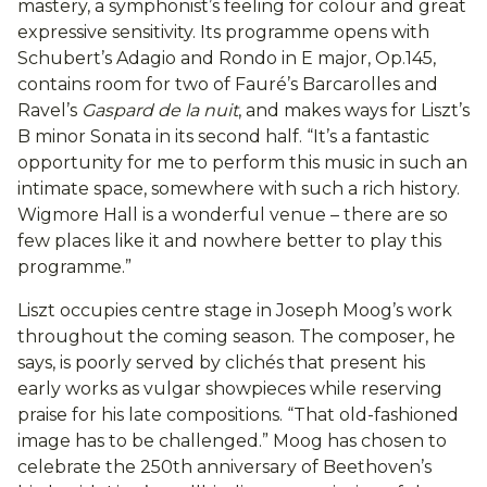
mastery, a symphonist’s feeling for colour and great
expressive sensitivity. Its programme opens with
Schubert’s Adagio and Rondo in E major, Op.145,
contains room for two of Fauré’s Barcarolles and
Ravel’s
Gaspard de la nuit
, and makes ways for Liszt’s
B minor Sonata in its second half. “It’s a fantastic
opportunity for me to perform this music in such an
intimate space, somewhere with such a rich history.
Wigmore Hall is a wonderful venue – there are so
few places like it and nowhere better to play this
programme.”
Liszt occupies centre stage in Joseph Moog’s work
throughout the coming season. The composer, he
says, is poorly served by clichés that present his
early works as vulgar showpieces while reserving
praise for his late compositions. “That old-fashioned
image has to be challenged.” Moog has chosen to
celebrate the 250th anniversary of Beethoven’s