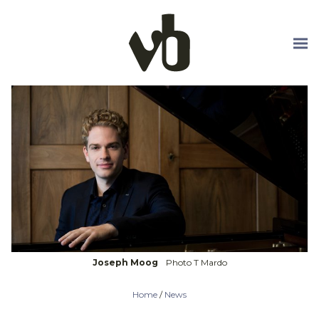
Skip to main content
Joseph Moog
Photo T Mardo
Home
/
News