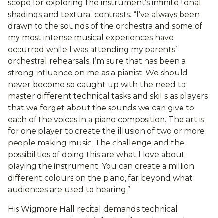
scope for exploring the instrument’s infinite tonal
shadings and textural contrasts. “I’ve always been
drawn to the sounds of the orchestra and some of
my most intense musical experiences have
occurred while I was attending my parents’
orchestral rehearsals. I’m sure that has been a
strong influence on me as a pianist. We should
never become so caught up with the need to
master different technical tasks and skills as players
that we forget about the sounds we can give to
each of the voices in a piano composition. The art is
for one player to create the illusion of two or more
people making music. The challenge and the
possibilities of doing this are what I love about
playing the instrument. You can create a million
different colours on the piano, far beyond what
audiences are used to hearing.”
His Wigmore Hall recital demands technical