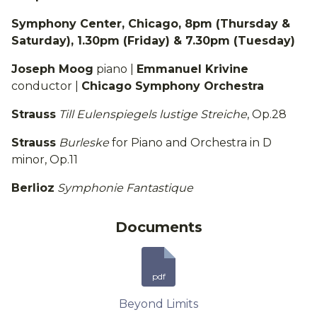
Symphony Center, Chicago, 8pm (Thursday &
Saturday), 1.30pm (Friday) & 7.30pm (Tuesday)
Joseph Moog
piano |
Emmanuel Krivine
conductor |
Chicago Symphony Orchestra
Strauss
Till Eulenspiegels lustige Streiche
, Op.28
Strauss
Burleske
for Piano and Orchestra in D
minor, Op.11
Berlioz
Symphonie Fantastique
Documents
pdf
Beyond Limits