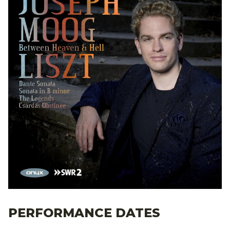
PERFORMANCE DATES