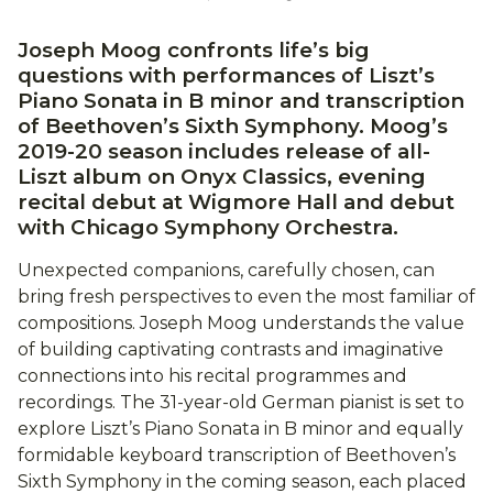
Joseph Moog confronts life’s big
questions with performances of Liszt’s
Piano Sonata in B minor and transcription
of Beethoven’s Sixth Symphony. Moog’s
2019-20 season includes release of all-
Liszt album on Onyx Classics, evening
recital debut at Wigmore Hall and debut
with Chicago Symphony Orchestra.
Unexpected companions, carefully chosen, can
bring fresh perspectives to even the most familiar of
compositions. Joseph Moog understands the value
of building captivating contrasts and imaginative
connections into his recital programmes and
recordings. The 31-year-old German pianist is set to
explore Liszt’s Piano Sonata in B minor and equally
formidable keyboard transcription of Beethoven’s
Sixth Symphony in the coming season, each placed