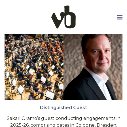
Skip to main content
Distinguished Guest
Sakari Oramo’s guest conducting engagements in
2025-26, comprising dates in Cologne, Dresden,