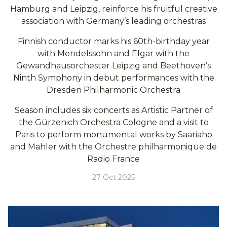
Hamburg and Leipzig, reinforce his fruitful creative
association with Germany’s leading orchestras
Finnish conductor marks his 60th-birthday year
with Mendelssohn and Elgar with the
Gewandhausorchester Leipzig and Beethoven’s
Ninth Symphony in debut performances with the
Dresden Philharmonic Orchestra
Season includes six concerts as Artistic Partner of
the Gürzenich Orchestra Cologne and a visit to
Paris to perform monumental works by Saariaho
and Mahler with the Orchestre philharmonique de
Radio France
27 Oct 2025