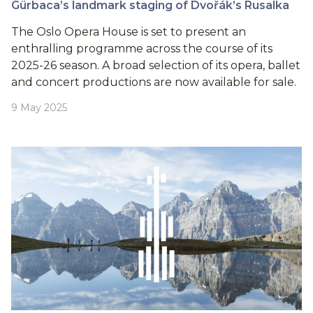
Gürbaca’s landmark staging of Dvořák’s Rusalka
The Oslo Opera House is set to present an
enthralling programme across the course of its
2025-26 season. A broad selection of its opera, ballet
and concert productions are now available for sale.
9 May 2025