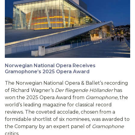
Norwegian National Opera Receives
Gramophone’s 2025 Opera Award
The Norwegian National Opera & Ballet’s recording
of Richard Wagner’s
Der fliegende Höllander
has
won the 2025 Opera Award from
Gramophone
, the
world’s leading magazine for classical record
reviews. The coveted accolade, chosen from a
formidable shortlist of six nominees, was awarded to
the Company by an expert panel of
Gramophone
critics.