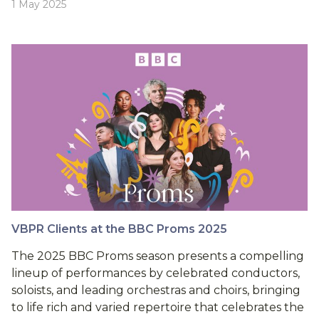
1 May 2025
VBPR Clients at the BBC Proms 2025
The 2025 BBC Proms season presents a compelling
lineup of performances by celebrated conductors,
soloists, and leading orchestras and choirs, bringing
to life rich and varied repertoire that celebrates the