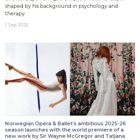
shaped by his background in psychology and
therapy.
1 Sep 2025
Norwegian Opera & Ballet’s ambitious 2025-26
season launches with the world premiere of a
new work by Sir Wayne McGregor and Tatjana