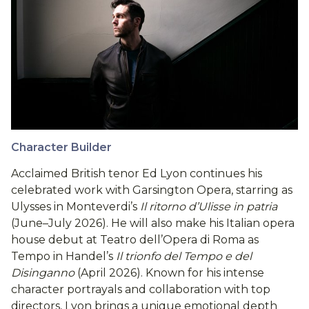
Character Builder
Acclaimed British tenor Ed Lyon continues his
celebrated work with Garsington Opera, starring as
Ulysses in Monteverdi’s
Il ritorno d’Ulisse in patria
(June–July 2026). He will also make his Italian opera
house debut at Teatro dell’Opera di Roma as
Tempo in Handel’s
Il trionfo del Tempo e del
Disinganno
(April 2026). Known for his intense
character portrayals and collaboration with top
directors, Lyon brings a unique emotional depth