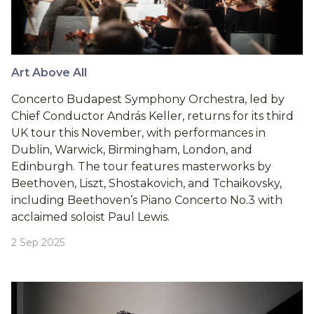
Art Above All
Concerto Budapest Symphony Orchestra, led by
Chief Conductor András Keller, returns for its third
UK tour this November, with performances in
Dublin, Warwick, Birmingham, London, and
Edinburgh. The tour features masterworks by
Beethoven, Liszt, Shostakovich, and Tchaikovsky,
including Beethoven’s Piano Concerto No.3 with
acclaimed soloist Paul Lewis.
2 Sep 2025