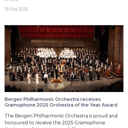
16 Oct 2025
Bergen Philharmonic Orchestra receives
Gramophone 2025 Orchestra of the Year Award
The Bergen Philharmonic Orchestra is proud and
honoured to receive the 2025 Gramophone