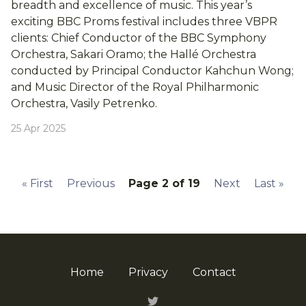
breadth and excellence of music. This year’s
exciting BBC Proms festival includes three VBPR
clients: Chief Conductor of the BBC Symphony
Orchestra, Sakari Oramo; the Hallé Orchestra
conducted by Principal Conductor Kahchun Wong;
and Music Director of the Royal Philharmonic
Orchestra, Vasily Petrenko.
25 Apr 2025
«
First
Previous
Page 2 of 19
Next
Last
»
Home
Privacy
Contact
Twitter