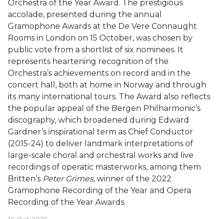
Orchestra of the Year Award. The prestigious
accolade, presented during the annual
Gramophone Awards at the De Vere Connaught
Rooms in London on 15 October, was chosen by
public vote from a shortlist of six nominees. It
represents heartening recognition of the
Orchestra’s achievements on record and in the
concert hall, both at home in Norway and through
its many international tours. The Award also reflects
the popular appeal of the Bergen Philharmonic’s
discography, which broadened during Edward
Gardner’s inspirational term as Chief Conductor
(2015-24) to deliver landmark interpretations of
large-scale choral and orchestral works and live
recordings of operatic masterworks, among them
Britten’s
Peter Grimes
, winner of the 2022
Gramophone Recording of the Year and Opera
Recording of the Year Awards.