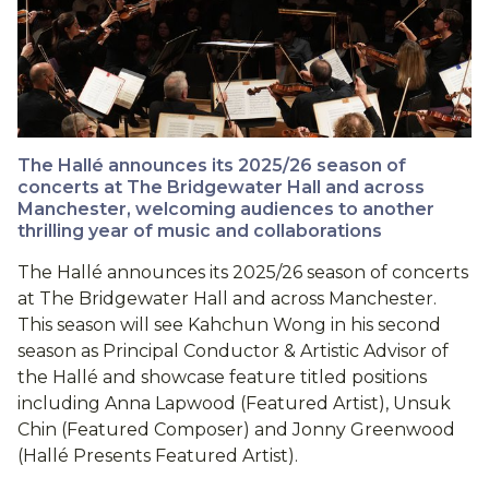
The Hallé announces its 2025/26 season of
concerts at The Bridgewater Hall and across
Manchester, welcoming audiences to another
thrilling year of music and collaborations
The Hallé announces its 2025/26 season of concerts
at The Bridgewater Hall and across Manchester.
This season will see Kahchun Wong in his second
season as Principal Conductor & Artistic Advisor of
the Hallé and showcase feature titled positions
including Anna Lapwood (Featured Artist), Unsuk
Chin (Featured Composer) and Jonny Greenwood
(Hallé Presents Featured Artist).