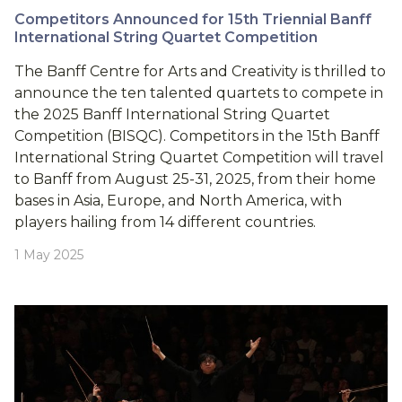
Competitors Announced for 15th Triennial Banff
International String Quartet Competition
The Banff Centre for Arts and Creativity is thrilled to
announce the ten talented quartets to compete in
the 2025 Banff International String Quartet
Competition (BISQC). Competitors in the 15th Banff
International String Quartet Competition will travel
to Banff from August 25-31, 2025, from their home
bases in Asia, Europe, and North America, with
players hailing from 14 different countries.
1 May 2025