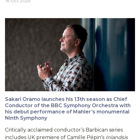
16 Oct 2025
Sakari Oramo launches his 13th season as Chief
Conductor of the BBC Symphony Orchestra with
his debut performance of Mahler’s monumental
Ninth Symphony
Critically acclaimed conductor’s Barbican series
includes UK premiere of Camille Pépin’s
Inlandsis