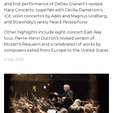
and first performance of Detlev Glanert’s revised
Harp Concerto, together with Cecilia Damström’s
ICE
, violin concertos by Adès and Magnus Lindberg,
and Stravinsky’s rarely heard
Persephone
Other highlights include eight-concert East Asia
tour, Pierre-Henri Dutron’s revised version of
Mozart’s Requiem and a celebration of works by
composers exiled from Europe to the United States
4 Sep 2025