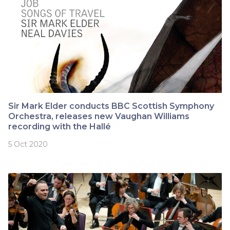
Sir Mark Elder conducts BBC Scottish Symphony
Orchestra, releases new Vaughan Williams
recording with the Hallé
5 Oct 2020