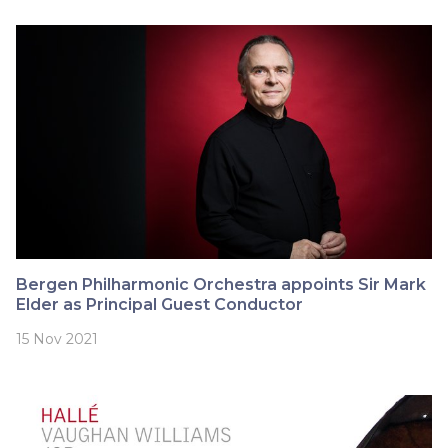
Bergen Philharmonic Orchestra appoints Sir Mark
Elder as Principal Guest Conductor
15 Nov 2021