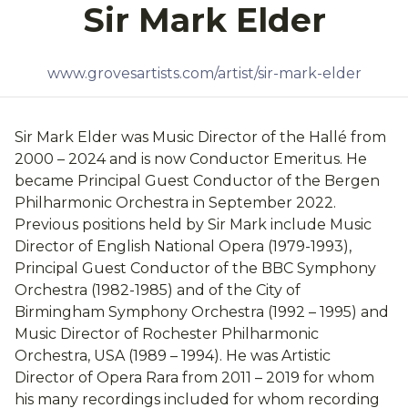
Sir Mark Elder
www.grovesartists.com/artist/sir-mark-elder
Sir Mark Elder was Music Director of the Hallé from
2000 – 2024 and is now Conductor Emeritus. He
became Principal Guest Conductor of the Bergen
Philharmonic Orchestra in September 2022.
Previous positions held by Sir Mark include Music
Director of English National Opera (1979-1993),
Principal Guest Conductor of the BBC Symphony
Orchestra (1982-1985) and of the City of
Birmingham Symphony Orchestra (1992 – 1995) and
Music Director of Rochester Philharmonic
Orchestra, USA (1989 – 1994). He was Artistic
Director of Opera Rara from 2011 – 2019 for whom
his many recordings included for whom recording