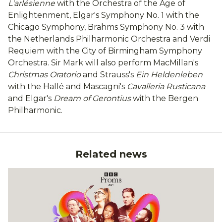
L'arlésienne
with the Orchestra of the Age of
Enlightenment, Elgar's Symphony No. 1 with the
Chicago Symphony, Brahms Symphony No. 3 with
the Netherlands Philharmonic Orchestra and Verdi
Requiem with the City of Birmingham Symphony
Orchestra. Sir Mark will also perform MacMillan's
Christmas Oratorio
and Strauss's
Ein Heldenleben
with the Hallé and Mascagni's
Cavalleria Rusticana
and Elgar's
Dream of Gerontius
with the Bergen
Philharmonic.
Related news