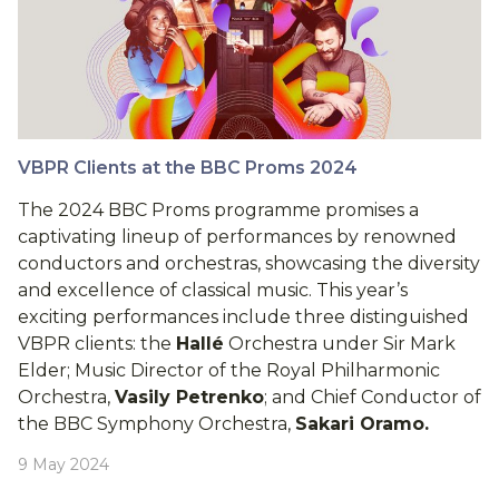
VBPR Clients at the BBC Proms 2024
The 2024 BBC Proms programme promises a
captivating lineup of performances by renowned
conductors and orchestras, showcasing the diversity
and excellence of classical music. This year’s
exciting performances include three distinguished
VBPR clients: the
Hallé
Orchestra under Sir Mark
Elder; Music Director of the Royal Philharmonic
Orchestra,
Vasily Petrenko
; and Chief Conductor of
the BBC Symphony Orchestra,
Sakari Oramo.
9 May 2024