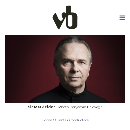
Skip to main content
Sir Mark Elder
Photo Benjamin Ealovega
Home
/
Clients
/
Conductors