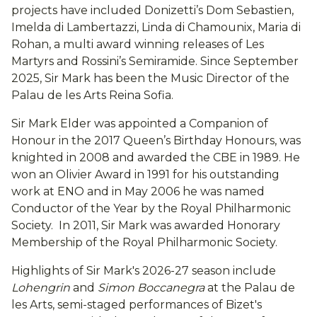
projects have included Donizetti’s Dom Sebastien,
Imelda di Lambertazzi, Linda di Chamounix, Maria di
Rohan, a multi award winning releases of Les
Martyrs and Rossini’s Semiramide. Since September
2025, Sir Mark has been the Music Director of the
Palau de les Arts Reina Sofia.
Sir Mark Elder was appointed a Companion of
Honour in the 2017 Queen’s Birthday Honours, was
knighted in 2008 and awarded the CBE in 1989. He
won an Olivier Award in 1991 for his outstanding
work at ENO and in May 2006 he was named
Conductor of the Year by the Royal Philharmonic
Society. In 2011, Sir Mark was awarded Honorary
Membership of the Royal Philharmonic Society.
Highlights of Sir Mark's 2026-27 season include
Lohengrin
and
Simon Boccanegra
at the Palau de
les Arts, semi-staged performances of Bizet's