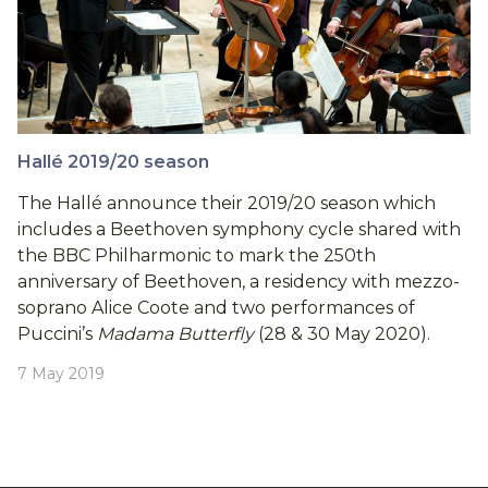
Hallé 2019/20 season
The Hallé announce their 2019/20 season which
includes a Beethoven symphony cycle shared with
the BBC Philharmonic to mark the 250th
anniversary of Beethoven, a residency with mezzo-
soprano Alice Coote and two performances of
Puccini’s
Madama Butterfly
(28 & 30 May 2020).
7 May 2019